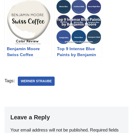
Benjamin Moore
Top 9 Intense Blue
Swiss Coffee
Paints by Benjamin
Moore
Tags:
WERNER STRAUBE
Leave a Reply
Your email address will not be published.
Required fields