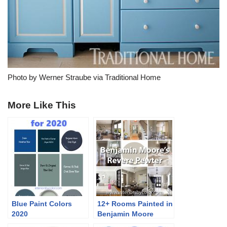
Photo by Werner Straube via Traditional Home
More Like This
Blue Paint Colors
12+ Rooms Painted in
2020
Benjamin Moore
Revere Pewter