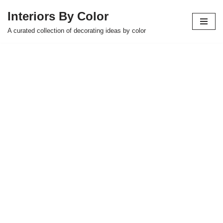
Interiors By Color
Skip
A curated collection of decorating ideas by color
to
content