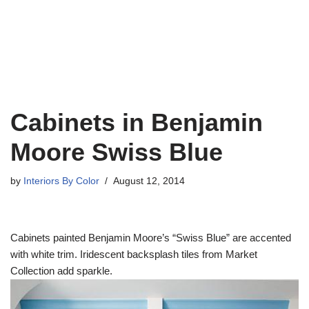
Cabinets in Benjamin
Moore Swiss Blue
by
Interiors By Color
August 12, 2014
Cabinets painted Benjamin Moore’s “Swiss Blue” are accented
with white trim. Iridescent backsplash tiles from Market
Collection add sparkle.