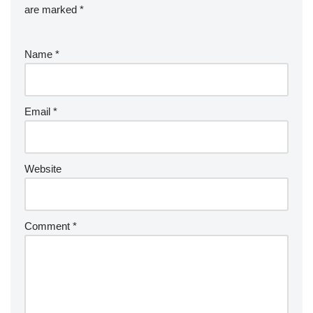
are marked
*
Name
*
Email
*
Website
Comment
*