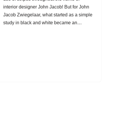
interior designer John Jacob! But for John
Jacob Zwiegelaar, what started as a simple
study in black and white became an…