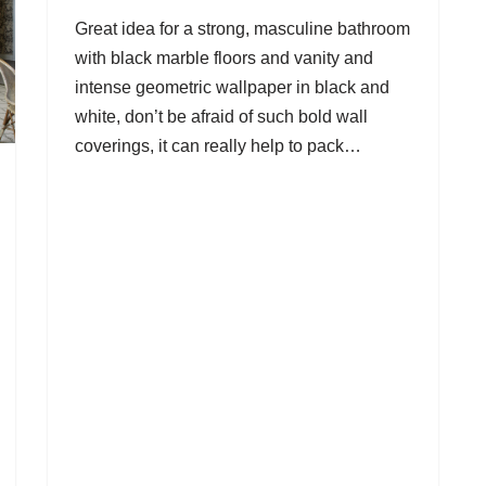
Great idea for a strong, masculine bathroom
with black marble floors and vanity and
intense geometric wallpaper in black and
white, don’t be afraid of such bold wall
coverings, it can really help to pack…