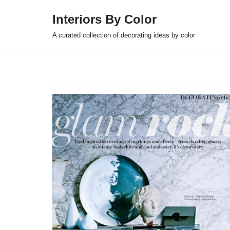
Interiors By Color
Skip
A curated collection of decorating ideas by color
to
content