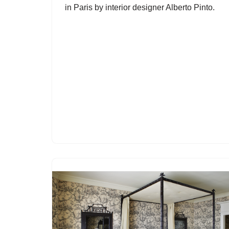
in Paris by interior designer Alberto Pinto.