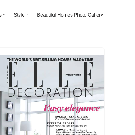
s
Style
Beautiful Homes Photo Gallery