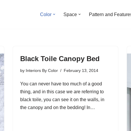
Color
Space
Pattern and Feature
Black Toile Canopy Bed
by
Interiors By Color
February 13, 2014
You can never have too much of a good
thing, and in this case we are referring to
black toile, you can see it on the walls, in
the canopy and on the bedding! In…