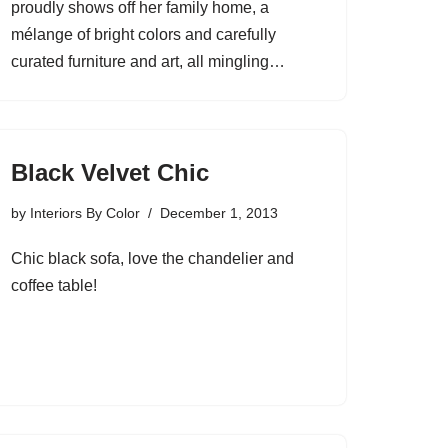
proudly shows off her family home, a
mélange of bright colors and carefully
curated furniture and art, all mingling…
Black Velvet Chic
by
Interiors By Color
December 1, 2013
Chic black sofa, love the chandelier and
coffee table!