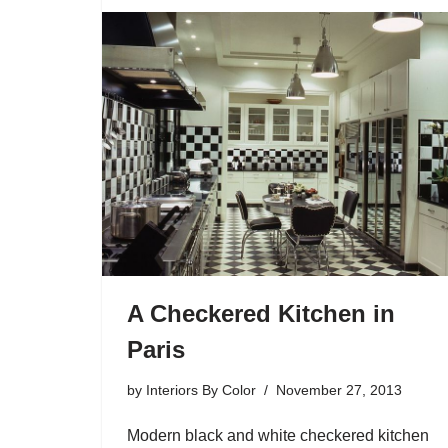
A Checkered Kitchen in
Paris
by
Interiors By Color
November 27, 2013
Modern black and white checkered kitchen