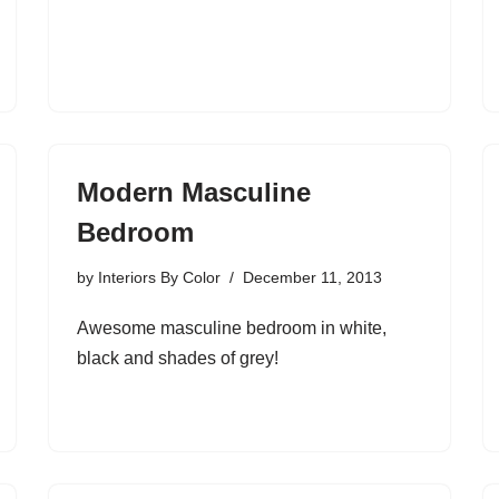
Modern Masculine
Bedroom
by
Interiors By Color
December 11, 2013
Awesome masculine bedroom in white,
black and shades of grey!