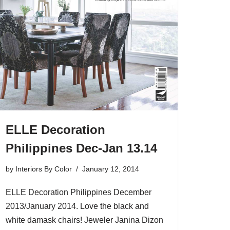
ELLE Decoration
Philippines Dec-Jan 13.14
by
Interiors By Color
January 12, 2014
ELLE Decoration Philippines December
2013/January 2014. Love the black and
white damask chairs! Jeweler Janina Dizon