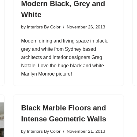
Modern Black, Grey and
White
by
Interiors By Color
November 26, 2013
Modern dining and living space in black,
grey and white from Sydney based
architects and interior designers Greg
Natale. Love the huge black and white
Marilyn Monroe picture!
Black Marble Floors and
Intense Geometric Walls
by
Interiors By Color
November 21, 2013