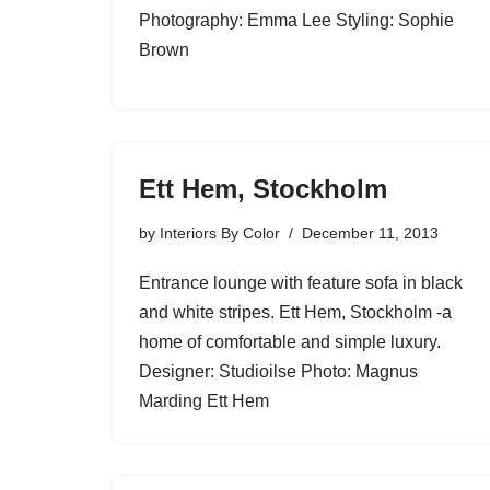
Photography: Emma Lee Styling: Sophie
Brown
Ett Hem, Stockholm
by
Interiors By Color
December 11, 2013
Entrance lounge with feature sofa in black
and white stripes. Ett Hem, Stockholm -a
home of comfortable and simple luxury.
Designer: Studioilse Photo: Magnus
Marding Ett Hem