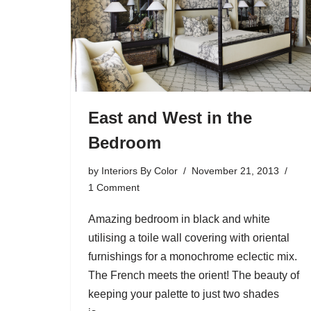
East and West in the
Bedroom
by
Interiors By Color
November 21, 2013
1 Comment
Amazing bedroom in black and white
utilising a toile wall covering with oriental
furnishings for a monochrome eclectic mix.
The French meets the orient! The beauty of
keeping your palette to just two shades