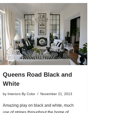
Queens Road Black and
White
by
Interiors By Color
November 21, 2013
Amazing play on black and white, much
use of stripes throughout the home of