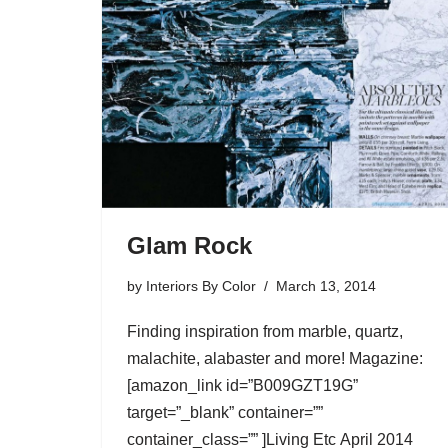
Glam Rock
by
Interiors By Color
March 13, 2014
Finding inspiration from marble, quartz,
malachite, alabaster and more! Magazine:
[amazon_link id=”B009GZT19G”
target=”_blank” container=””
container_class=”” ]Living Etc April 2014