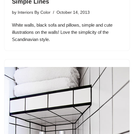
Simple Lines
by
Interiors By Color
October 14, 2013
White walls, black sofa and pillows, simple and cute
illustrations on the walls! Love the simplicity of the
Scandinavian style.