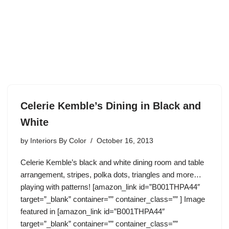
Celerie Kemble’s Dining in Black and
White
by
Interiors By Color
October 16, 2013
Celerie Kemble’s black and white dining room and table
arrangement, stripes, polka dots, triangles and more…
playing with patterns! [amazon_link id=”B001THPA44″
target=”_blank” container=”” container_class=”” ] Image
featured in [amazon_link id=”B001THPA44″
target=”_blank” container=”” container_class=””