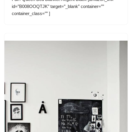
id=”B008OOQTJK” target=”_blank” container=””
container_class=”” ]