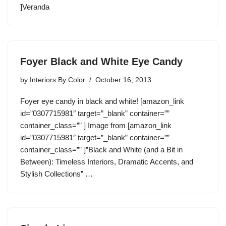
]Veranda
Foyer Black and White Eye Candy
by
Interiors By Color
October 16, 2013
Foyer eye candy in black and white! [amazon_link
id=”0307715981″ target=”_blank” container=””
container_class=”” ] Image from [amazon_link
id=”0307715981″ target=”_blank” container=””
container_class=”” ]”Black and White (and a Bit in
Between): Timeless Interiors, Dramatic Accents, and
Stylish Collections” …