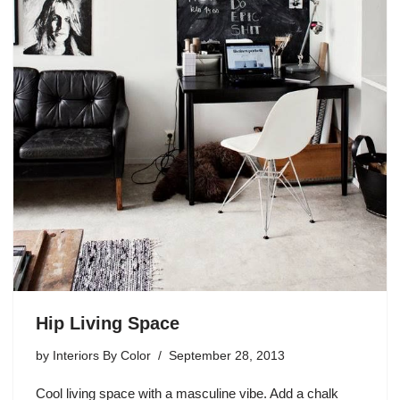
Hip Living Space
by
Interiors By Color
September 28, 2013
Cool living space with a masculine vibe. Add a chalk