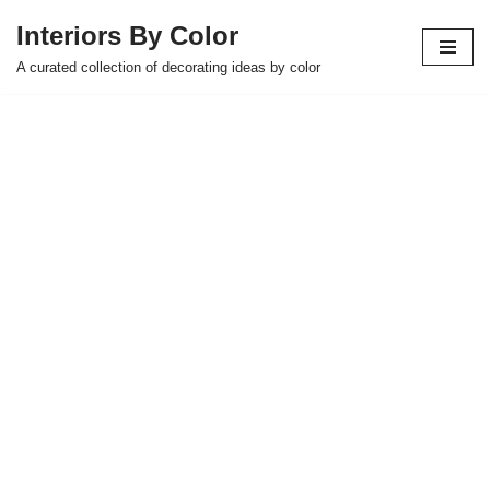
Interiors By Color
Skip
A curated collection of decorating ideas by color
to
content