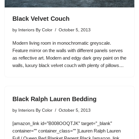
Black Velvet Couch
by
Interiors By Color
October 5, 2013
Modern living room in monochromatic greyscale.
Feature mirror on the walls with different panels serves
as reflective art. Modern and edgy dark grey paint on the
walls, luxury black velvet couch with plenty of pillows…
Black Ralph Lauren Bedding
by
Interiors By Color
October 5, 2013
[amazon_link id=”B008OOQTJK” target=”_blank”
container=”” container_class=”” ]Lauren Ralph Lauren
Full / Queen Bed Blanket Regent Black [amazon_link