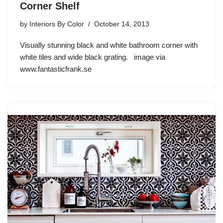
Corner Shelf
by
Interiors By Color
October 14, 2013
Visually stunning black and white bathroom corner with
white tiles and wide black grating. image via
www.fantasticfrank.se