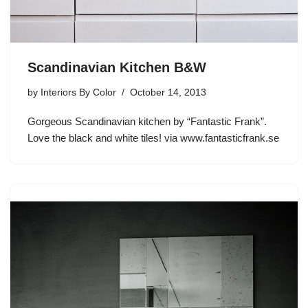
Scandinavian Kitchen B&W
by
Interiors By Color
October 14, 2013
Gorgeous Scandinavian kitchen by “Fantastic Frank”.
Love the black and white tiles! via www.fantasticfrank.se