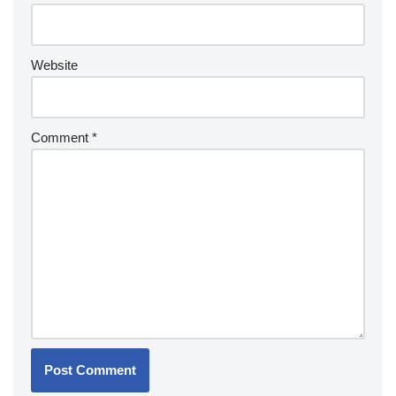
Website
Comment
*