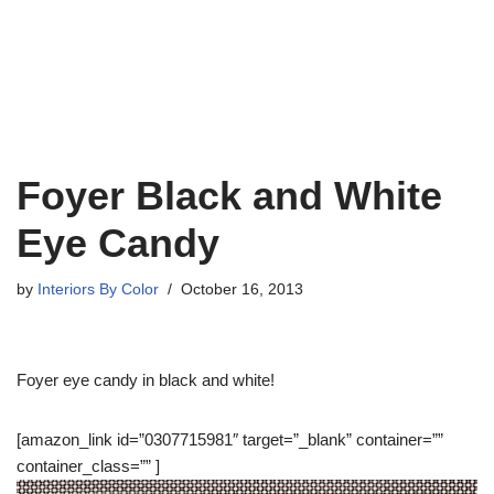
Foyer Black and White
Eye Candy
by
Interiors By Color
October 16, 2013
Foyer eye candy in black and white!
[amazon_link id=”0307715981″ target=”_blank” container=””
container_class=”” ]