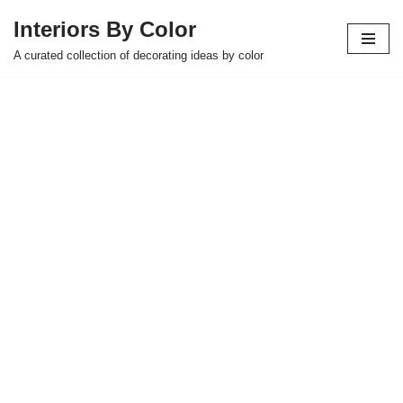
Interiors By Color
Skip
A curated collection of decorating ideas by color
to
content