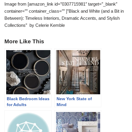
Image from [amazon_link id=”0307715981″ target=”_blank”
container=”” container_class=”” ]”Black and White (and a Bit in
Between): Timeless Interiors, Dramatic Accents, and Stylish
Collections” by Celerie Kemble
More Like This
Black Bedroom Ideas
New York State of
for Adults
Mind