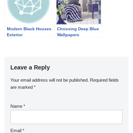
Modern Black Houses
Choosing Deep Blue
Exterior
Wallpapers
Leave a Reply
Your email address will not be published.
Required fields
are marked
*
Name
*
Email
*