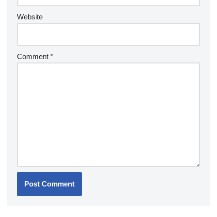
Website
Comment
*