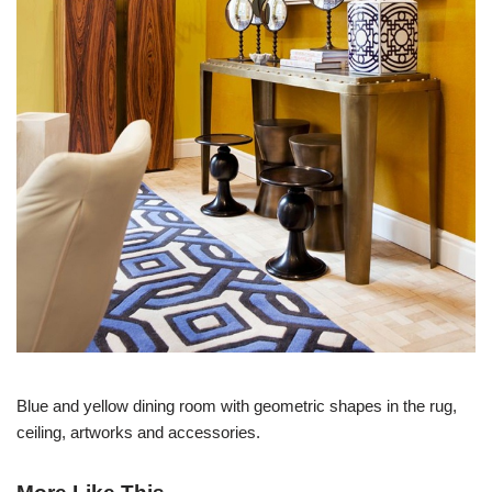
Blue and yellow dining room with geometric shapes in the rug,
ceiling, artworks and accessories.