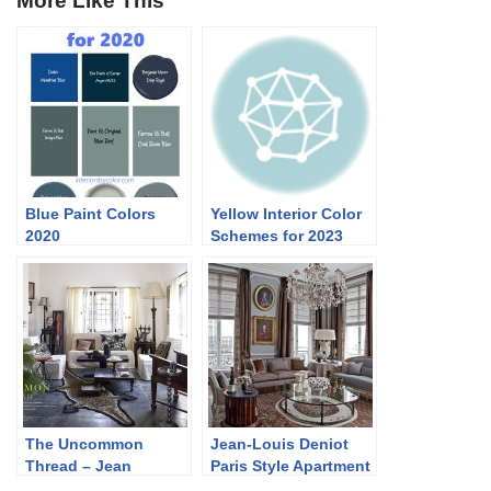
More Like This
Blue Paint Colors
Yellow Interior Color
2020
Schemes for 2023
The Uncommon
Jean-Louis Deniot
Thread – Jean
Paris Style Apartment
François Lesage’s