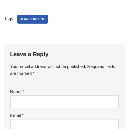
Apartment
Tags:
JEAN PORSCHE
Leave a Reply
Your email address will not be published.
Required fields
are marked
*
Name
*
Email
*