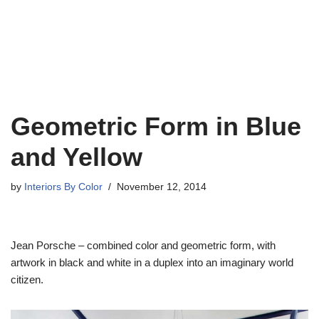
Geometric Form in Blue
and Yellow
by
Interiors By Color
November 12, 2014
Jean Porsche – combined color and geometric form, with
artwork in black and white in a duplex into an imaginary world
citizen.