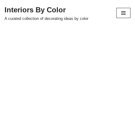
Interiors By Color
Skip
A curated collection of decorating ideas by color
to
content