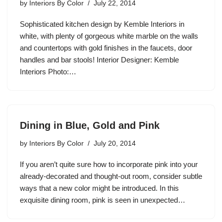
by
Interiors By Color
July 22, 2014
Sophisticated kitchen design by Kemble Interiors in
white, with plenty of gorgeous white marble on the walls
and countertops with gold finishes in the faucets, door
handles and bar stools! Interior Designer: Kemble
Interiors Photo:…
Dining in Blue, Gold and Pink
by
Interiors By Color
July 20, 2014
If you aren’t quite sure how to incorporate pink into your
already-decorated and thought-out room, consider subtle
ways that a new color might be introduced. In this
exquisite dining room, pink is seen in unexpected…