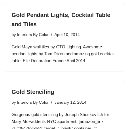
Gold Pendant Lights, Cocktail Table
and Tiles
by
Interiors By Color
April 10, 2014
Gold Maya wall tiles by CTO Lighting. Awesome
pendant lights by Tom Dixon and amazing gold cocktail
table. Elle Decoration France April 2014
Gold Stenciling
by
Interiors By Color
January 12, 2014
Gorgeous gold stenciling by Joseph Shoskovitch for
Mary McFadden’s NYC apartment. [amazon_link
id=”0847835944″ target=”_blank” container=””