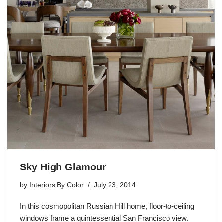
Sky High Glamour
by
Interiors By Color
July 23, 2014
In this cosmopolitan Russian Hill home, floor-to-ceiling
windows frame a quintessential San Francisco view.