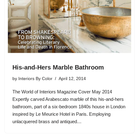
His-and-Hers Marble Bathroom
by
Interiors By Color
April 12, 2014
The World of Interiors Magazine Cover May 2014
Expertly carved Arabescato marble of this his-and-hers
bathroom, part of a six-bedroom 1840s house in London
inspired by Le Meurice Hotel in Paris. Employing
unlacquered brass and antiqued…