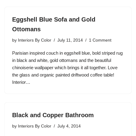
Eggshell Blue Sofa and Gold
Ottomans
by
Interiors By Color
July 11, 2014
1 Comment
Parisian inspired couch in eggshell blue, bold striped rug
in black and white, gold ottomans and the beautiful
chinoiserie wallpaper which brings it all together. Love
the glass and organic painted driftwood coffee table!
Interior…
Black and Copper Bathroom
by
Interiors By Color
July 4, 2014