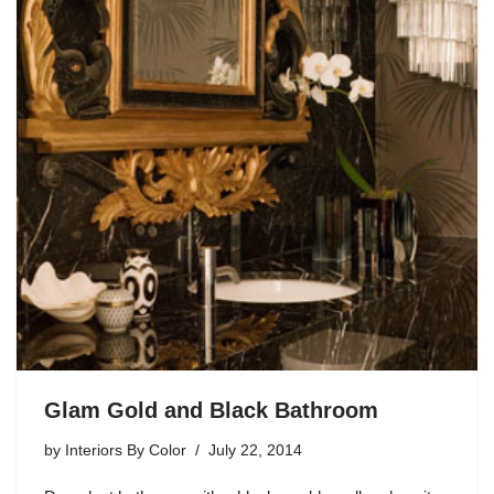
Glam Gold and Black Bathroom
by
Interiors By Color
July 22, 2014