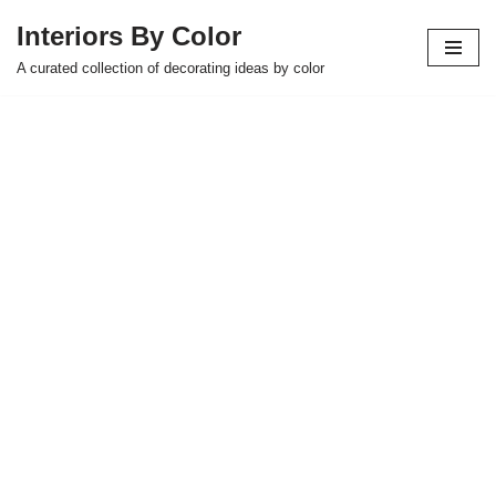
Interiors By Color
Skip
A curated collection of decorating ideas by color
to
content