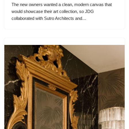
The new owners wanted a clean, modern canvas that
would showcase their art collection, so JDG
collaborated with Sutro Architects and…