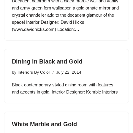
Decadent bathroom with a black marble wall and vanity
and army green fern wallpaper, a gold ornate mirror and
crystal chandelier add to the decadent glamour of the
space! Interior Designer: David Hicks
(www.davidhicks.com) Location:…
Dining in Black and Gold
by
Interiors By Color
July 22, 2014
Black contemporary styled dining room with features
and accents in gold. Interior Designer: Kemble Interiors
White Marble and Gold