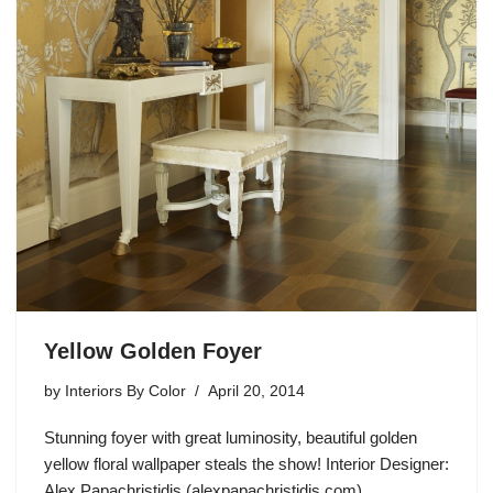
Yellow Golden Foyer
by
Interiors By Color
April 20, 2014
Stunning foyer with great luminosity, beautiful golden
yellow floral wallpaper steals the show! Interior Designer:
Alex Papachristidis (alexpapachristidis.com)