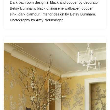
Dark bathroom design in black and copper by decorator
Betsy Burnham, black chinoiserie wallpaper, copper
sink, dark glamour! Interior design by Betsy Burnham.
Photography by Amy Neunsinger.