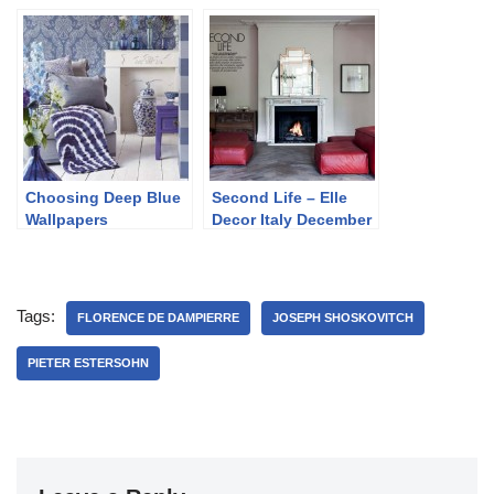
Jacob
Choosing Deep Blue
Second Life – Elle
Wallpapers
Decor Italy December
2013
Tags:
FLORENCE DE DAMPIERRE
JOSEPH SHOSKOVITCH
PIETER ESTERSOHN