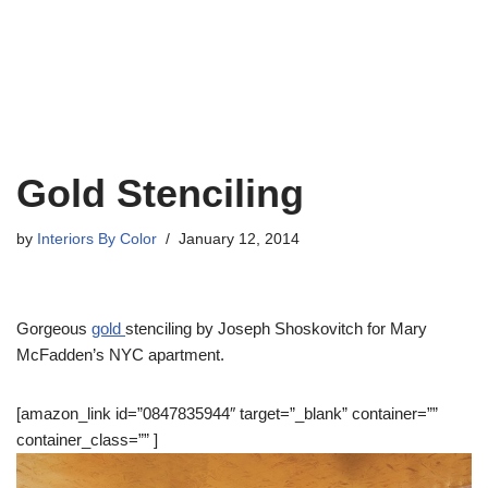
Gold Stenciling
by
Interiors By Color
January 12, 2014
Gorgeous
gold
stenciling by Joseph Shoskovitch for Mary
McFadden’s NYC apartment.
[amazon_link id=”0847835944″ target=”_blank” container=””
container_class=”” ]