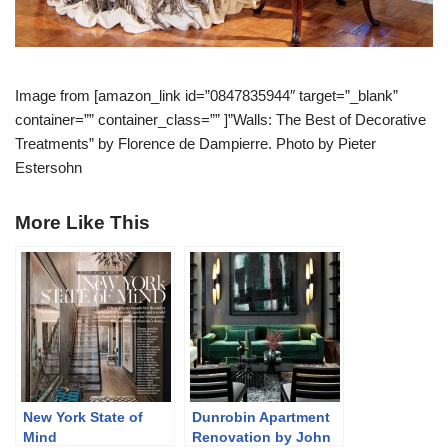
Image from [amazon_link id=”0847835944″ target=”_blank”
container=”” container_class=”” ]”Walls: The Best of Decorative
Treatments” by Florence de Dampierre. Photo by Pieter
Estersohn
More Like This
New York State of
Dunrobin Apartment
Mind
Renovation by John