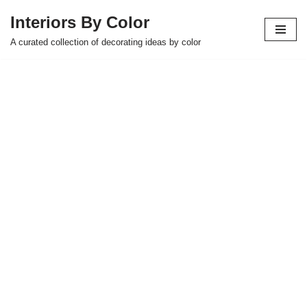
Interiors By Color
Skip
A curated collection of decorating ideas by color
to
content