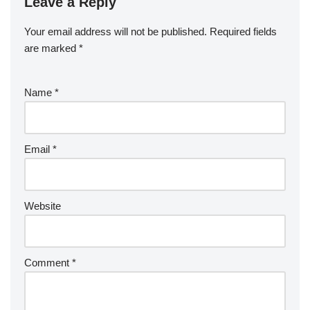
Leave a Reply
Your email address will not be published.
Required fields
are marked
*
Name
*
Email
*
Website
Comment
*