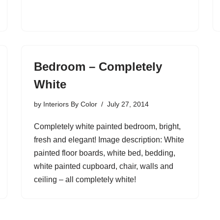
Bedroom – Completely
White
by
Interiors By Color
July 27, 2014
Completely white painted bedroom, bright,
fresh and elegant! Image description: White
painted floor boards, white bed, bedding,
white painted cupboard, chair, walls and
ceiling – all completely white!