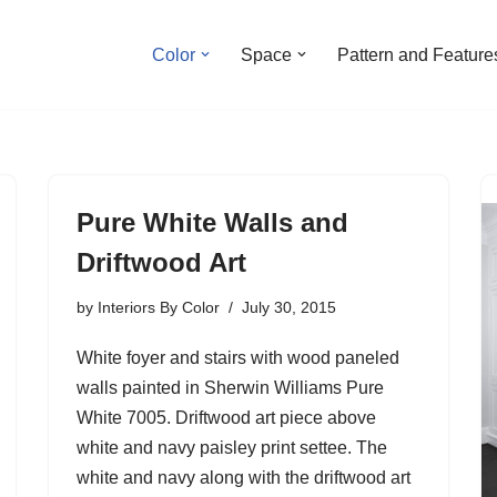
Color
Space
Pattern and Feature
Pure White Walls and
Driftwood Art
by
Interiors By Color
July 30, 2015
White foyer and stairs with wood paneled
walls painted in Sherwin Williams Pure
White 7005. Driftwood art piece above
white and navy paisley print settee. The
white and navy along with the driftwood art