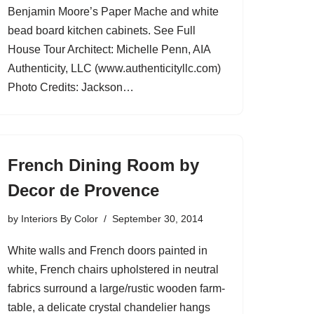
Benjamin Moore’s Paper Mache and white
bead board kitchen cabinets. See Full
House Tour Architect: Michelle Penn, AIA
Authenticity, LLC (www.authenticityllc.com)
Photo Credits: Jackson…
French Dining Room by
Decor de Provence
by
Interiors By Color
September 30, 2014
White walls and French doors painted in
white, French chairs upholstered in neutral
fabrics surround a large/rustic wooden farm-
table, a delicate crystal chandelier hangs