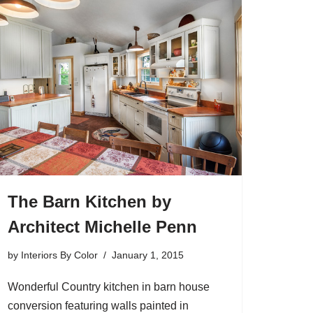
The Barn Kitchen by
Architect Michelle Penn
by
Interiors By Color
January 1, 2015
Wonderful Country kitchen in barn house
conversion featuring walls painted in