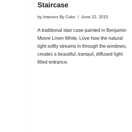
Staircase
by
Interiors By Color
June 22, 2015
A traditional stair case painted in Benjamin
Moore Linen White. Love how the natural
light softly streams in through the windows,
creates a beautiful, tranquil, diffused light
filled entrance.