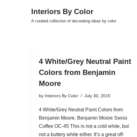
Interiors By Color
Skip
A curated collection of decorating ideas by color
to
content
4 White/Grey Neutral Paint
Colors from Benjamin
Moore
by
Interiors By Color
July 30, 2015
4 White/Grey Neutral Paint Colors from
Benjamin Moore. Benjamin Moore Swiss
Coffee OC-45 This is not a cold white, but
not a buttery white either. It’s a great off-