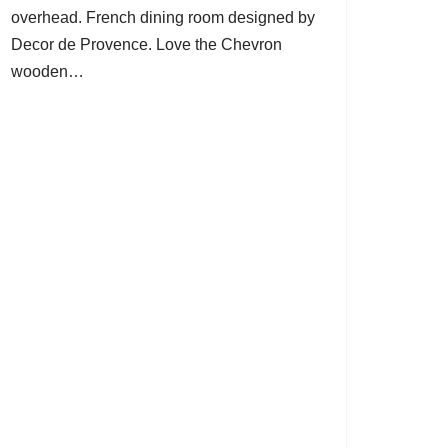
overhead. French dining room designed by
Decor de Provence. Love the Chevron
wooden…