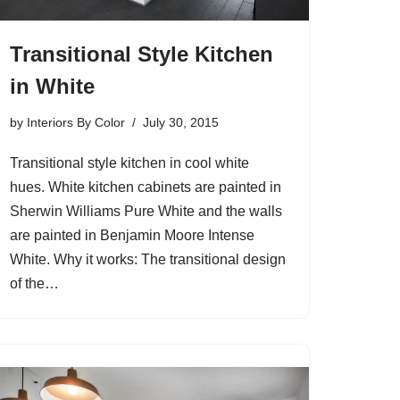
Transitional Style Kitchen
in White
by
Interiors By Color
July 30, 2015
Transitional style kitchen in cool white
hues. White kitchen cabinets are painted in
Sherwin Williams Pure White and the walls
are painted in Benjamin Moore Intense
White. Why it works: The transitional design
of the…