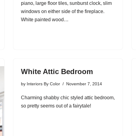
piano, large floor tiles, sunburst clock, slim
windows on either side of the fireplace.
White painted wood…
White Attic Bedroom
by
Interiors By Color
November 7, 2014
Charming shabby chic styled attic bedroom,
so pretty seems out of a fairytale!