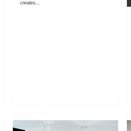
creates…