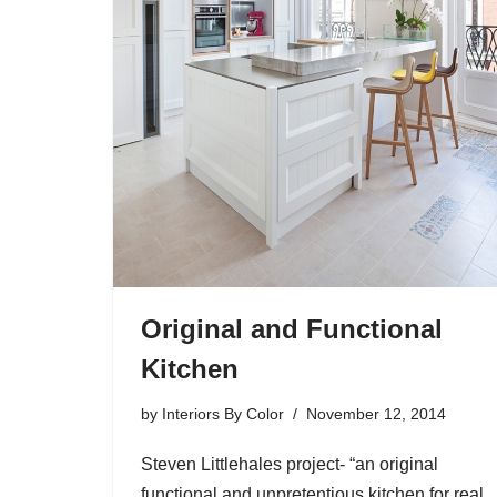
Original and Functional
Kitchen
by
Interiors By Color
November 12, 2014
Steven Littlehales project- “an original
functional and unpretentious kitchen for real