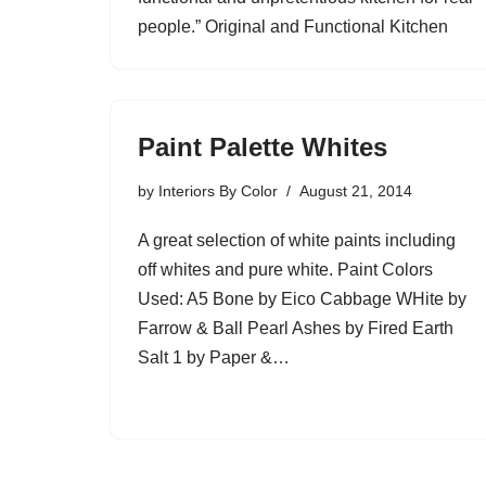
people.” Original and Functional Kitchen
Paint Palette Whites
by
Interiors By Color
August 21, 2014
A great selection of white paints including
off whites and pure white. Paint Colors
Used: A5 Bone by Eico Cabbage WHite by
Farrow & Ball Pearl Ashes by Fired Earth
Salt 1 by Paper &…