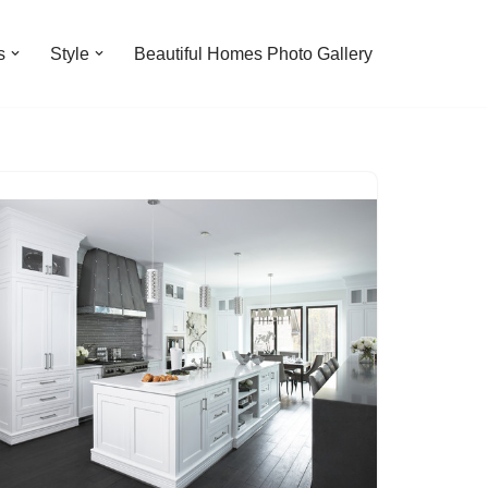
s
Style
Beautiful Homes Photo Gallery