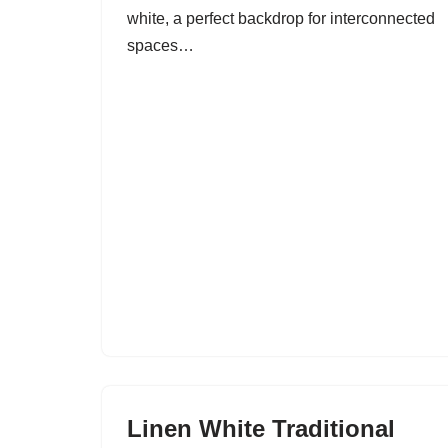
white, a perfect backdrop for interconnected
spaces…
Linen White Traditional