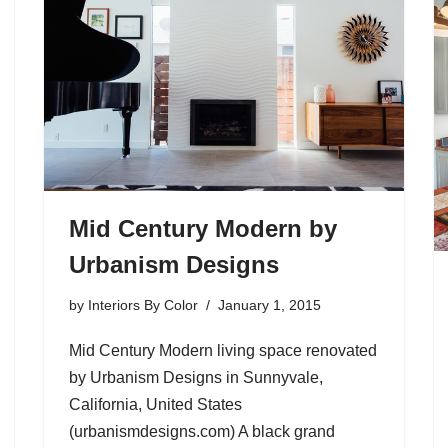
Mid Century Modern by
Urbanism Designs
by
Interiors By Color
January 1, 2015
Mid Century Modern living space renovated
by Urbanism Designs in Sunnyvale,
California, United States
(urbanismdesigns.com) A black grand