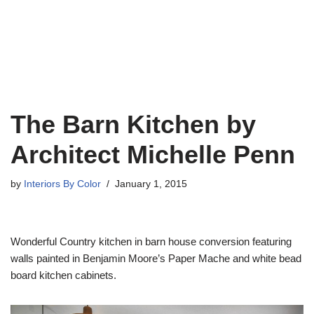
The Barn Kitchen by
Architect Michelle Penn
by
Interiors By Color
January 1, 2015
Wonderful Country kitchen in barn house conversion featuring
walls painted in Benjamin Moore’s Paper Mache and white bead
board kitchen cabinets.