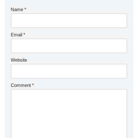
Name
*
Email
*
Website
Comment
*