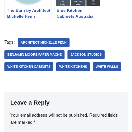
The Barn by Architect
Blue Kitchen
Michelle Penn
Cabinets Australia
Tags:
ARCHITECT MICHELLE PENN
BENJAMIN MOORE PAPER MACHE
JACKSON STUDIOS
WHITE KITCHEN CABINETS
WHITE KITCHENS
WHITE WALLS
Leave a Reply
Your email address will not be published.
Required fields
are marked
*