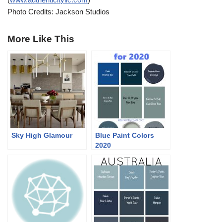
Photo Credits: Jackson Studios
More Like This
Sky High Glamour
Blue Paint Colors
2020