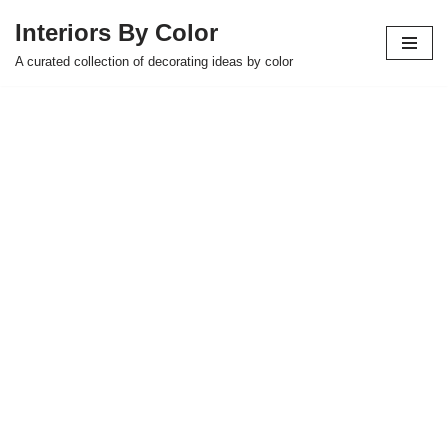
Interiors By Color
Skip
A curated collection of decorating ideas by color
to
content