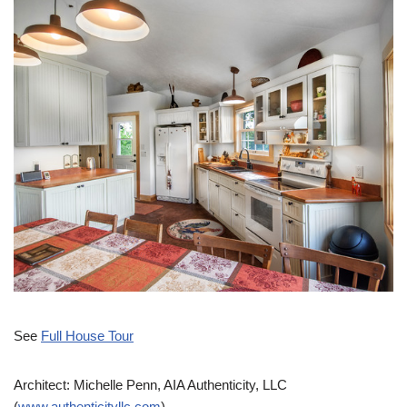
See
Full House Tour
Architect: Michelle Penn, AIA Authenticity, LLC
(
www.authenticityllc.com
)