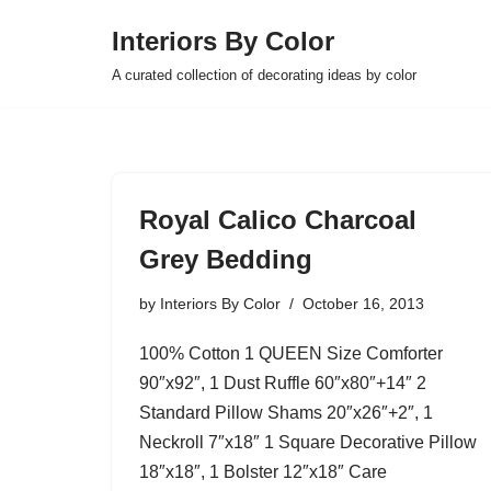
Interiors By Color
Skip
A curated collection of decorating ideas by color
to
content
Royal Calico Charcoal
Grey Bedding
by
Interiors By Color
October 16, 2013
100% Cotton 1 QUEEN Size Comforter
90″x92″, 1 Dust Ruffle 60″x80″+14″ 2
Standard Pillow Shams 20″x26″+2″, 1
Neckroll 7″x18″ 1 Square Decorative Pillow
18″x18″, 1 Bolster 12″x18″ Care