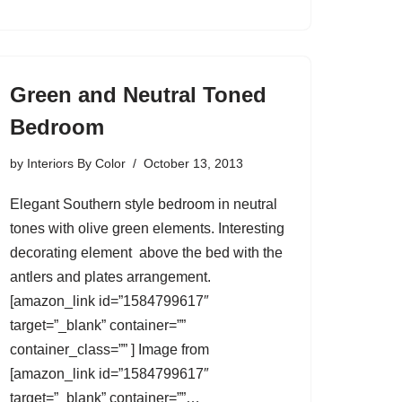
Green and Neutral Toned
Bedroom
by
Interiors By Color
October 13, 2013
Elegant Southern style bedroom in neutral
tones with olive green elements. Interesting
decorating element above the bed with the
antlers and plates arrangement.
[amazon_link id=”1584799617″
target=”_blank” container=””
container_class=”” ] Image from
[amazon_link id=”1584799617″
target=”_blank” container=””…