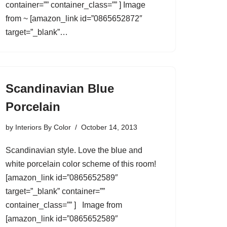
container=”” container_class=”” ] Image
from ~ [amazon_link id=”0865652872″
target=”_blank”…
Scandinavian Blue
Porcelain
by
Interiors By Color
October 14, 2013
Scandinavian style. Love the blue and
white porcelain color scheme of this room!
[amazon_link id=”0865652589″
target=”_blank” container=””
container_class=”” ] Image from
[amazon_link id=”0865652589″