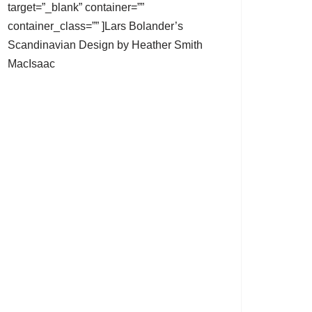
target=”_blank” container=””
container_class=”” ]Lars Bolander’s
Scandinavian Design by Heather Smith
MacIsaac