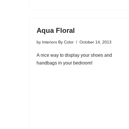
Aqua Floral
by
Interiors By Color
October 14, 2013
A nice way to display your shoes and
handbags in your bedroom!