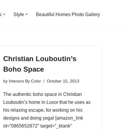
s
Style
Beautiful Homes Photo Gallery
Christian Louboutin’s
Boho Space
by
Interiors By Color
October 15, 2013
The authentic boho space in Christian
Louboutin’s home in Luxor that he uses as
his relaxing escape, for working on his
designs and doing yoga! [amazon_link
id=”0865652872″ target=”_blank”