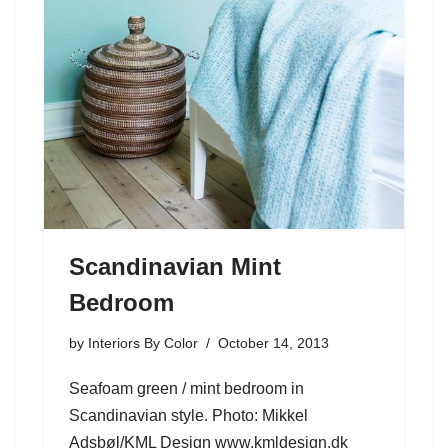
Scandinavian Mint
Bedroom
by
Interiors By Color
October 14, 2013
Seafoam green / mint bedroom in
Scandinavian style. Photo: Mikkel
Adsbøl/KML Design www.kmldesign.dk