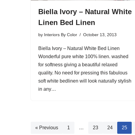
Biella Ivory – Natural White
Linen Bed Linen
by
Interiors By Color
October 13, 2013
Biella Ivory – Natural White Bed Linen
Wonderful pure white 100% linen. washed
for softness giving a beautiful relaxed
quality. No need for pressing this fabulous
soft white bedlinen will look naturally stylish
in any…
« Previous
1
…
23
24
25