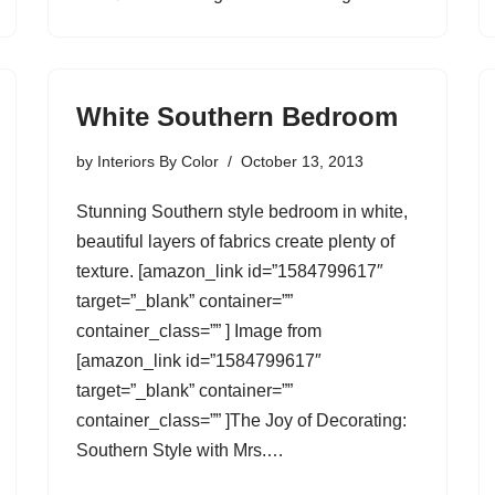
White Southern Bedroom
by
Interiors By Color
October 13, 2013
Stunning Southern style bedroom in white,
beautiful layers of fabrics create plenty of
texture. [amazon_link id=”1584799617″
target=”_blank” container=””
container_class=”” ] Image from
[amazon_link id=”1584799617″
target=”_blank” container=””
container_class=”” ]The Joy of Decorating:
Southern Style with Mrs.…