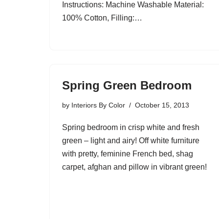
Instructions: Machine Washable Material:
100% Cotton, Filling:…
Spring Green Bedroom
by
Interiors By Color
October 15, 2013
Spring bedroom in crisp white and fresh
green – light and airy! Off white furniture
with pretty, feminine French bed, shag
carpet, afghan and pillow in vibrant green!