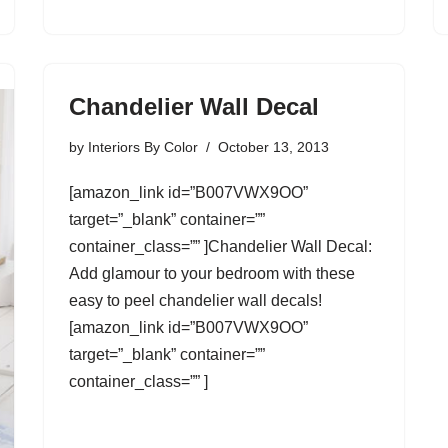
Chandelier Wall Decal
by
Interiors By Color
October 13, 2013
[amazon_link id=”B007VWX9OO”
target=”_blank” container=””
container_class=”” ]Chandelier Wall Decal:
Add glamour to your bedroom with these
easy to peel chandelier wall decals!
[amazon_link id=”B007VWX9OO”
target=”_blank” container=””
container_class=”” ]