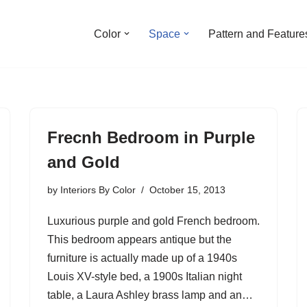
Color
Space
Pattern and Feature
Frecnh Bedroom in Purple
and Gold
by
Interiors By Color
October 15, 2013
Luxurious purple and gold French bedroom.
This bedroom appears antique but the
furniture is actually made up of a 1940s
Louis XV-style bed, a 1900s Italian night
table, a Laura Ashley brass lamp and an…