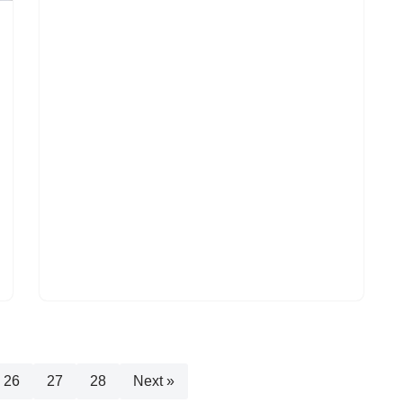
26
27
28
Next »