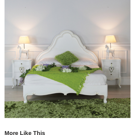
More Like This