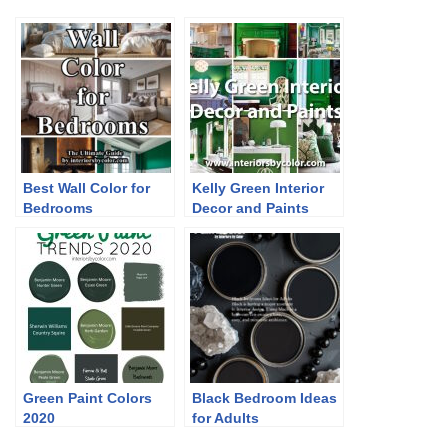
Best Wall Color for
Kelly Green Interior
Bedrooms
Decor and Paints
Green Paint Colors
Black Bedroom Ideas
2020
for Adults