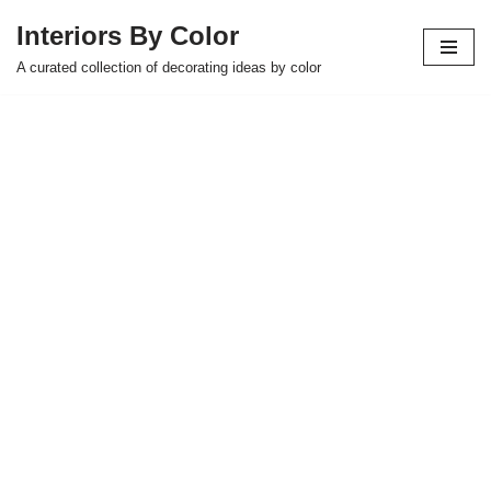
Interiors By Color
Skip
A curated collection of decorating ideas by color
to
content