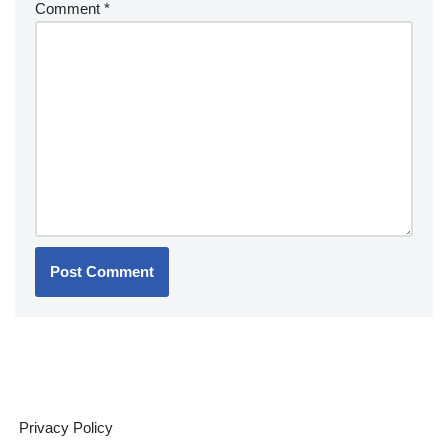
Comment
*
Privacy Policy