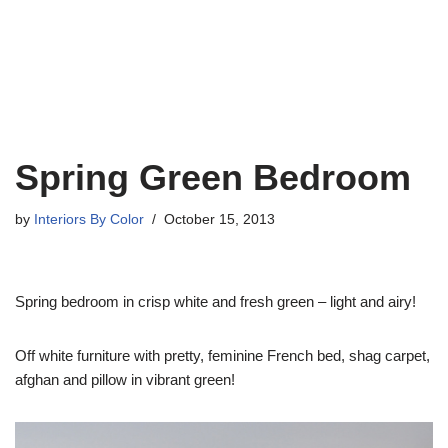
Spring Green Bedroom
by
Interiors By Color
October 15, 2013
Spring bedroom in crisp white and fresh green – light and airy!
Off white furniture with pretty, feminine French bed, shag carpet,
afghan and pillow in vibrant green!