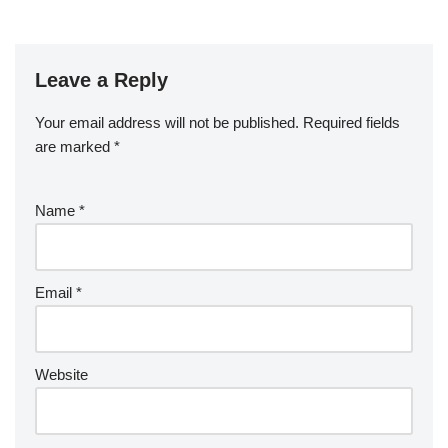
Leave a Reply
Your email address will not be published.
Required fields
are marked
*
Name
*
Email
*
Website