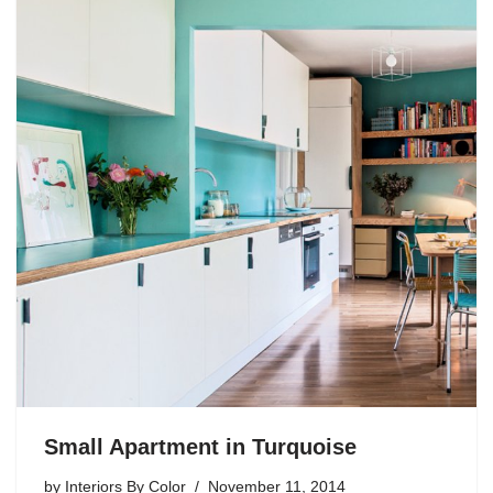
Small Apartment in Turquoise
by
Interiors By Color
November 11, 2014