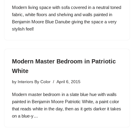
Modern living space with sofa covered in a neutral toned
fabric, white floors and shelving and walls painted in
Benjamin Moore Blue Danube giving the space a very
stylish feel!
Modern Master Bedroom in Patriotic
White
by
Interiors By Color
April 6, 2015
Modern master bedroom in a slate blue hue with walls
painted in Benjamin Moore Patriotic White, a paint color
that reads white in the day, then as it gets darker it takes
on a blue-y…