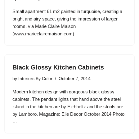
Small apartment 61 m2 painted in turquoise, creating a
bright and airy space, giving the impression of larger
rooms. via Marie Claire Maison
(www.marieclairemaison.com)
Black Glossy Kitchen Cabinets
by
Interiors By Color
October 7, 2014
Modern kitchen design with gorgeous black glossy
cabinets. The pendant lights that hand above the steel
island in the kitchen are by Eichholtz and the stools are
by Lamboro. Magazine: Elle Decor October 2014 Photo:
…