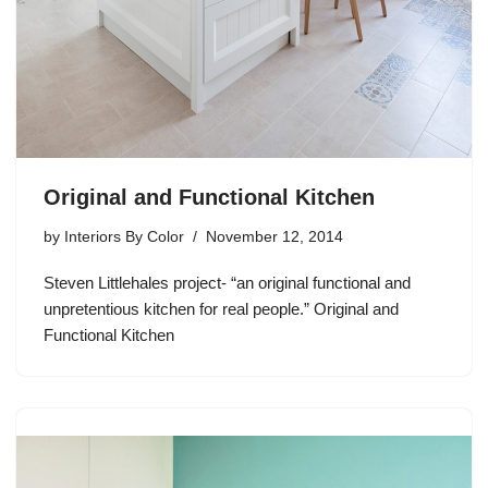
Original and Functional Kitchen
by
Interiors By Color
November 12, 2014
Steven Littlehales project- “an original functional and
unpretentious kitchen for real people.” Original and
Functional Kitchen