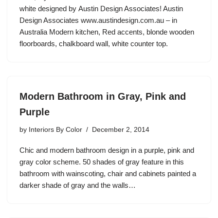
white designed by Austin Design Associates! Austin
Design Associates www.austindesign.com.au – in
Australia Modern kitchen, Red accents, blonde wooden
floorboards, chalkboard wall, white counter top.
Modern Bathroom in Gray, Pink and
Purple
by
Interiors By Color
December 2, 2014
Chic and modern bathroom design in a purple, pink and
gray color scheme. 50 shades of gray feature in this
bathroom with wainscoting, chair and cabinets painted a
darker shade of gray and the walls…