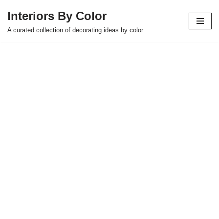
Interiors By Color
Skip
A curated collection of decorating ideas by color
to
content