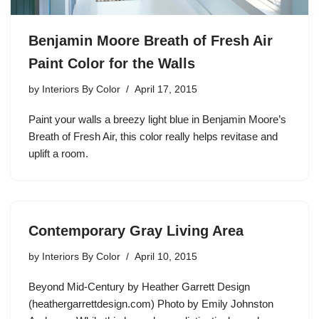
Benjamin Moore Breath of Fresh Air
Paint Color for the Walls
by
Interiors By Color
April 17, 2015
Paint your walls a breezy light blue in Benjamin Moore’s
Breath of Fresh Air, this color really helps revitase and
uplift a room.
Contemporary Gray Living Area
by
Interiors By Color
April 10, 2015
Beyond Mid-Century by Heather Garrett Design
(heathergarrettdesign.com) Photo by Emily Johnston