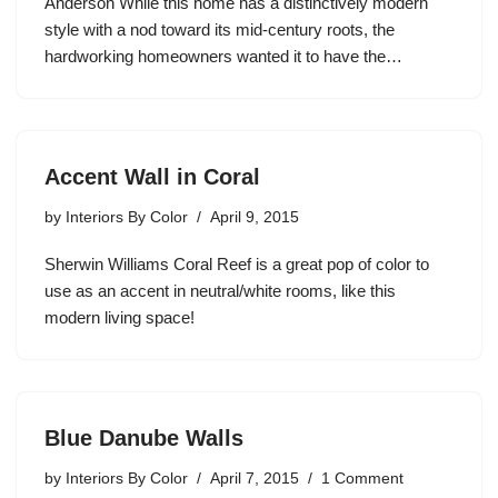
Anderson While this home has a distinctively modern
style with a nod toward its mid-century roots, the
hardworking homeowners wanted it to have the…
Accent Wall in Coral
by
Interiors By Color
April 9, 2015
Sherwin Williams Coral Reef is a great pop of color to
use as an accent in neutral/white rooms, like this
modern living space!
Blue Danube Walls
by
Interiors By Color
April 7, 2015
1 Comment