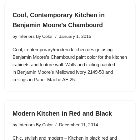
Cool, Contemporary Kitchen in
Benjamin Moore’s Chambourd
by
Interiors By Color
January 1, 2015
Cool, contemporary/modern kitchen design using
Benjamin Moore’s Chambourd paint color for the kitchen
cabinets and feature wall. Walls and ceiling painted
in Benjamin Moore’s Mellowed Ivory 2149-50 and
ceilings in Paper Mache AF-25.
Modern Kitchen in Red and Black
by
Interiors By Color
December 11, 2014
Chic, stylish and modern – Kitchen in black red and