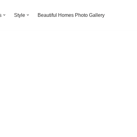
s
Style
Beautiful Homes Photo Gallery