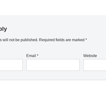
2022
ply
 will not be published.
Required fields are marked
*
Email
*
Website