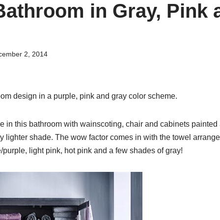
athroom in Gray, Pink 
cember 2, 2014
m design in a purple, pink and gray color scheme.
e in this bathroom with wainscoting, chair and cabinets painted
tly lighter shade. The wow factor comes in with the towel arrang
/purple, light pink, hot pink and a few shades of gray!