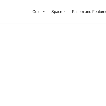
Color
Space
Pattern and Feature