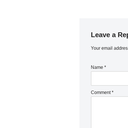
2024
Leave a Re
Your email address
Name
*
Comment
*