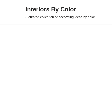
Interiors By Color
Skip
A curated collection of decorating ideas by color
to
content