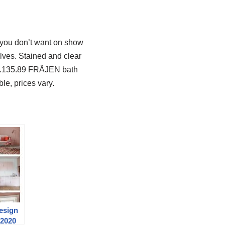
t you don’t want on show
lves. Stained and clear
02.135.89 FRÄJEN bath
le, prices vary.
Design
 2020