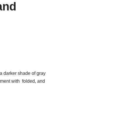
and
 a darker shade of gray
ement with folded, and