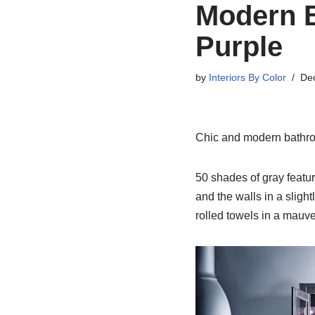
Modern B
Purple
by
Interiors By Color
De
Chic and modern bathroo
50 shades of gray featur
and the walls in a sligh
rolled towels in a mauve