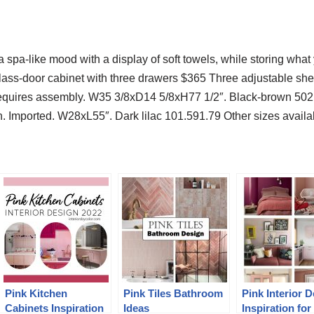
 spa-like mood with a display of soft towels, while storing wha
ass-door cabinet with three drawers $365 Three adjustable she
Requires assembly. W35 3/8xD14 5/8xH77 1/2″. Black-brown 5
. Imported. W28xL55″. Dark lilac 101.591.79 Other sizes availab
Pink Kitchen
Pink Tiles Bathroom
Pink Interior 
Cabinets Inspiration
Ideas
Inspiration for