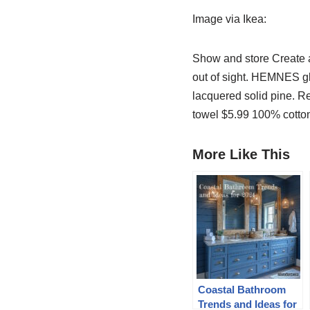
Image via Ikea:
Show and store Create a
out of sight. HEMNES gl
lacquered solid pine. 
towel $5.99 100% cotton
More Like This
Coastal Bathroom
Trends and Ideas for