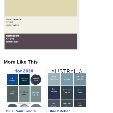
More Like This
Blue Paint Colors
Blue Kitchen