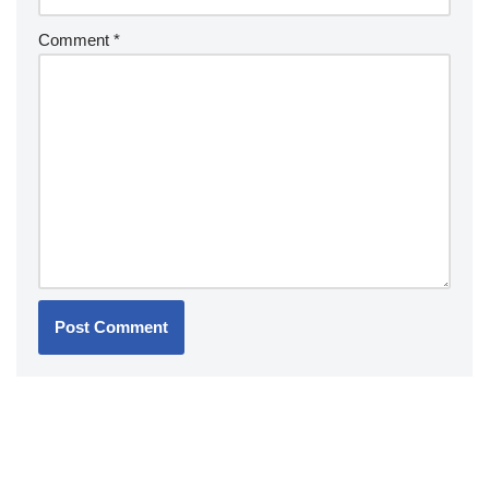
Comment
*