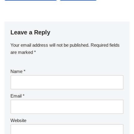
Leave a Reply
Your email address will not be published.
Required fields
are marked
*
Name
*
Email
*
Website