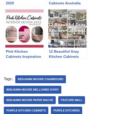
2020
Cabinets Australia
Pink Kitchen
12 Beautiful Gray
Cabinets Inspiration
Kitchen Cabinets
2022
Tags:
BENJAMIN MOORE CHAMBOURD
BENJAMIN MOORE MELLOWED IVORY
BENJAMIN MOORE PAPER MACHE
FEATURE WALL
PURPLE KITCHEN CABINETS
PURPLE KITCHENS