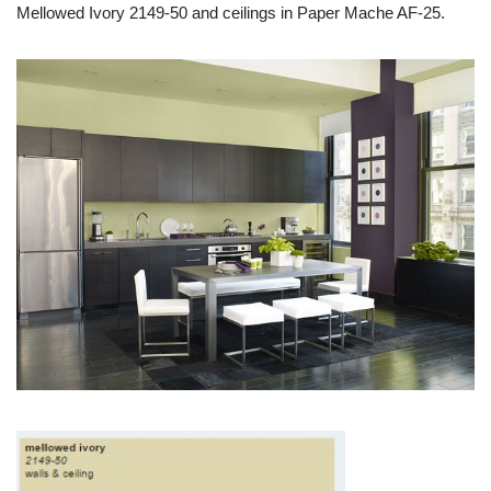
Mellowed Ivory 2149-50 and ceilings in Paper Mache AF-25.