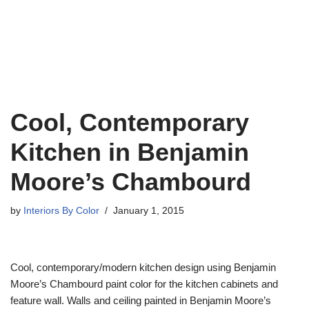
Cool, Contemporary
Kitchen in Benjamin
Moore’s Chambourd
by
Interiors By Color
January 1, 2015
Cool, contemporary/modern kitchen design using Benjamin
Moore’s Chambourd paint color for the kitchen cabinets and
feature wall. Walls and ceiling painted in Benjamin Moore’s