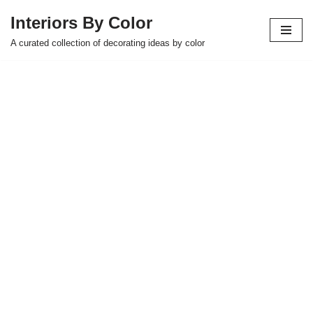
Interiors By Color
Skip
A curated collection of decorating ideas by color
to
content