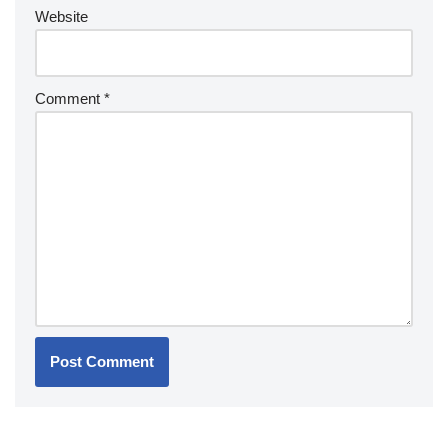
Website
Comment
*