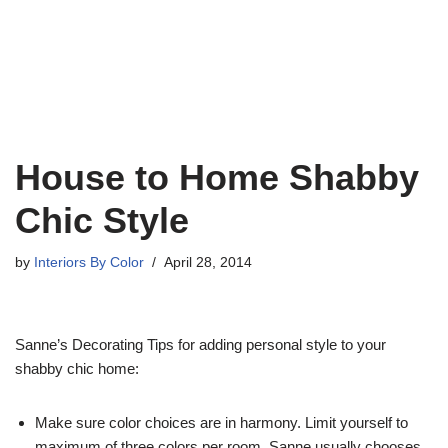
House to Home Shabby
Chic Style
by
Interiors By Color
April 28, 2014
Sanne’s Decorating Tips for adding personal style to your
shabby chic home:
Make sure color choices are in harmony. Limit yourself to
maximum of three colors per room. Sanne usually chooses