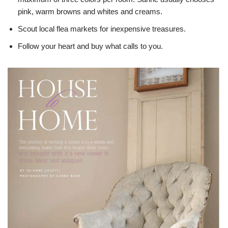
pink, warm browns and whites and creams.
Scout local flea markets for inexpensive treasures.
Follow your heart and buy what calls to you.