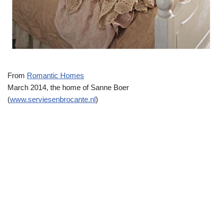
From
Romantic Homes
March 2014, the home of Sanne Boer
(
www.serviesenbrocante.nl
)