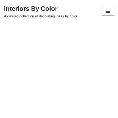
Interiors By Color
Skip
A curated collection of decorating ideas by color
to
content