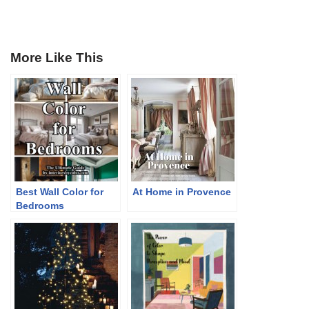
More Like This
Best Wall Color for
At Home in Provence
Bedrooms