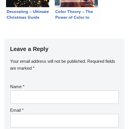
Decorating – Ultimate
Color Theory – The
Christmas Guide
Power of Color to
Shape Perception
and Mood
Leave a Reply
Your email address will not be published.
Required fields
are marked
*
Name
*
Email
*