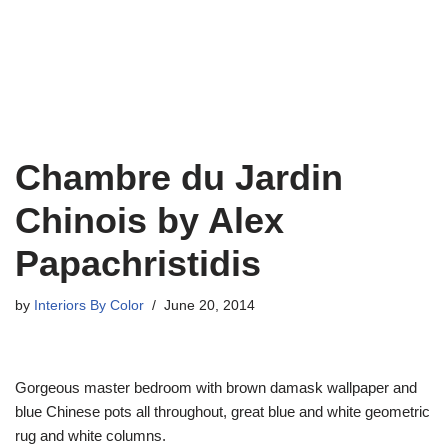
Chambre du Jardin
Chinois by Alex
Papachristidis
by
Interiors By Color
June 20, 2014
Gorgeous master bedroom with brown damask wallpaper and
blue Chinese pots all throughout, great blue and white geometric
rug and white columns.