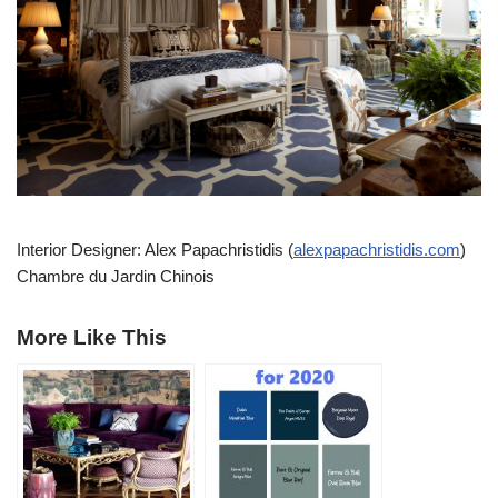
Interior Designer: Alex Papachristidis (
alexpapachristidis.com
)
Chambre du Jardin Chinois
More Like This