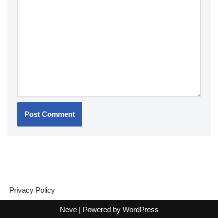
Privacy Policy
Neve
| Powered by
WordPress