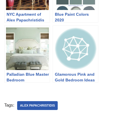
NYC Apartment of
Blue Paint Colors
Alex Papachristidis
2020
Palladian Blue Master
Glamorous Pink and
Bedroom
Gold Bedroom Ideas
Tags:
ALEX PAPACHRISTIDIS