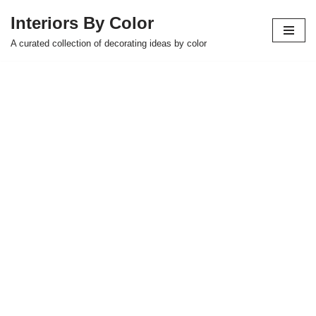
Interiors By Color
Skip
A curated collection of decorating ideas by color
to
content