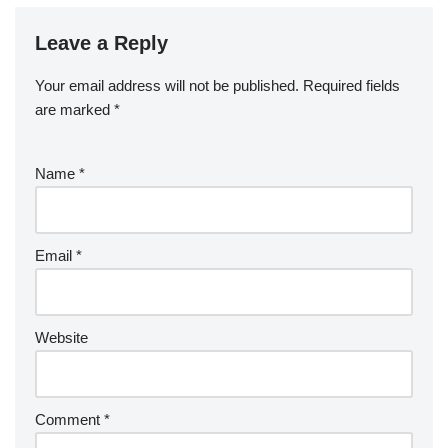
Leave a Reply
Your email address will not be published.
Required fields
are marked
*
Name
*
Email
*
Website
Comment
*