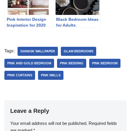
Pink Interior Design
Black Bedroom Ideas
Inspiration for 2020
for Adults
Tags:
DAMASK WALLPAPER
GLAM BEDROOMS
PINK AND GOLD BEDROOM
PINK BEDDING
PINK BEDROOM
PINK CURTAINS
PINK WALLS
Leave a Reply
Your email address will not be published.
Required fields
are marked
*