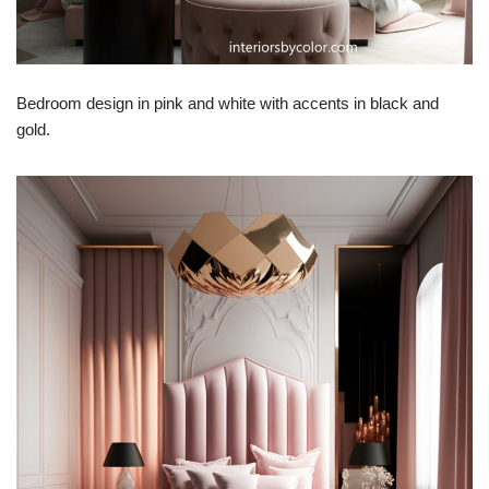
Bedroom design in pink and white with accents in black and
gold.