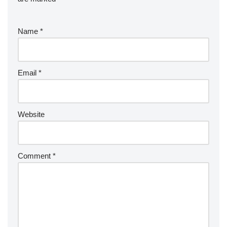
Name
*
Email
*
Website
Comment
*