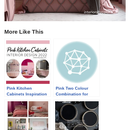
More Like This
Pink Kitchen
Pink Two Colour
Cabinets Inspiration
Combination for
2022
Bedroom Walls