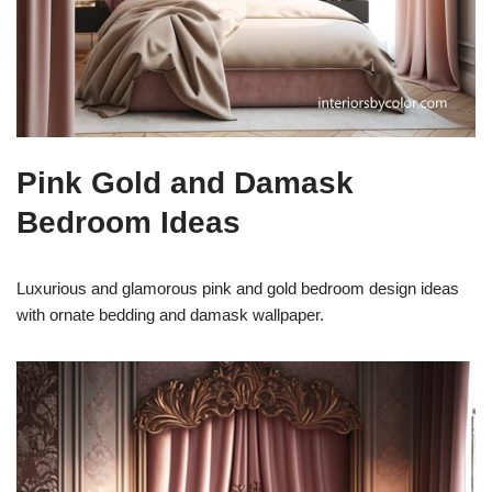
Pink Gold and Damask
Bedroom Ideas
Luxurious and glamorous pink and gold bedroom design ideas
with ornate bedding and damask wallpaper.