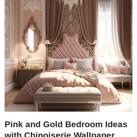
Pink and Gold Bedroom Ideas
with Chinoiserie Wallpaper