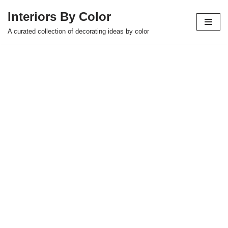
Interiors By Color
Skip
A curated collection of decorating ideas by color
to
content