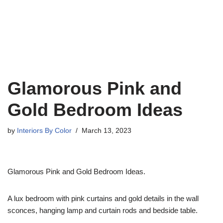
Glamorous Pink and
Gold Bedroom Ideas
by
Interiors By Color
March 13, 2023
Glamorous Pink and Gold Bedroom Ideas.
A lux bedroom with pink curtains and gold details in the wall
sconces, hanging lamp and curtain rods and bedside table.