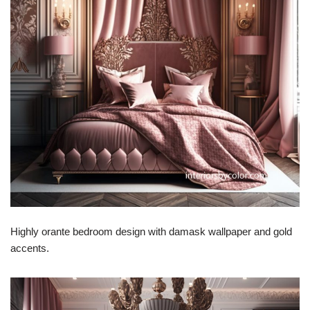
Highly orante bedroom design with damask wallpaper and gold
accents.