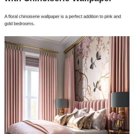
A floral chinoiserie wallpaper is a perfect addition to pink and
gold bedrooms.