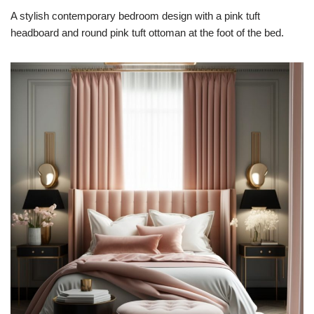
A stylish contemporary bedroom design with a pink tuft
headboard and round pink tuft ottoman at the foot of the bed.