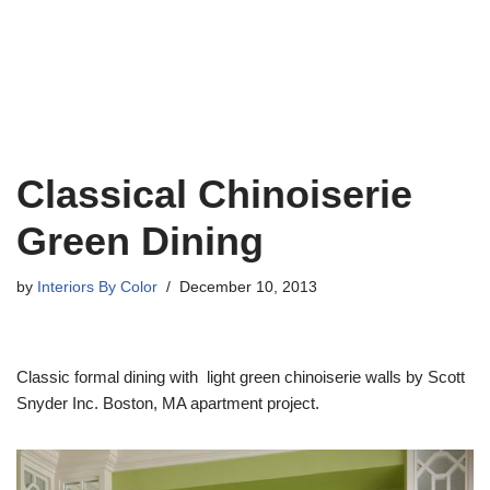
Classical Chinoiserie
Green Dining
by
Interiors By Color
December 10, 2013
Classic formal dining with light green chinoiserie walls by Scott
Snyder Inc. Boston, MA apartment project.