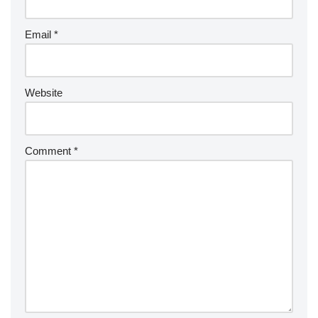
Email
*
Website
Comment
*