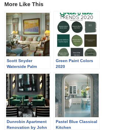
More Like This
Scott Snyder
Green Paint Colors
Waterside Palm
2020
Beach FL Home
Dunrobin Apartment
Pastel Blue Classical
Renovation by John
Kitchen