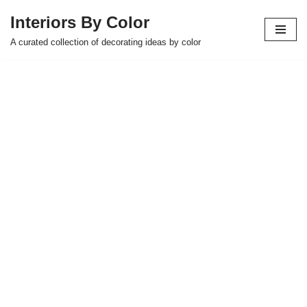
Interiors By Color
Skip
A curated collection of decorating ideas by color
to
content