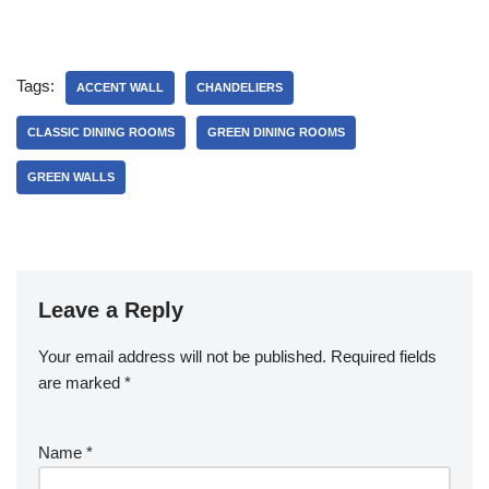
Jacob
Tags:
ACCENT WALL
CHANDELIERS
CLASSIC DINING ROOMS
GREEN DINING ROOMS
GREEN WALLS
Leave a Reply
Your email address will not be published.
Required fields
are marked
*
Name
*