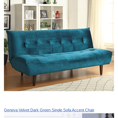
Geneva Velvet Dark Green Single Sofa Accent Chair