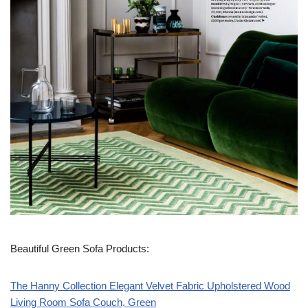
Beautiful Green Sofa Products:
The Hanny Collection Elegant Velvet Fabric Upholstered Wood
Living Room Sofa Couch, Green