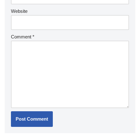
Website
Comment
*