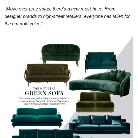
“Move over gray sofas, there’s a new must-have. From
designer brands to high-street retailers, everyone has fallen for
the emerald velvet”