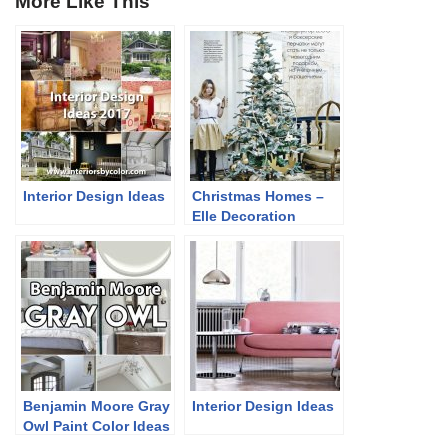
More Like This
Interior Design Ideas
Christmas Homes –
Elle Decoration
Russia December
2013
Benjamin Moore Gray
Interior Design Ideas
Owl Paint Color Ideas