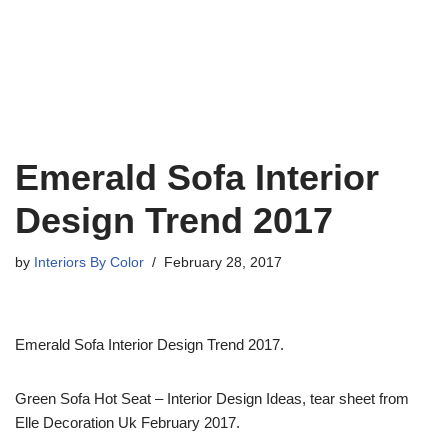
Emerald Sofa Interior
Design Trend 2017
by
Interiors By Color
February 28, 2017
Emerald Sofa Interior Design Trend 2017.
Green Sofa Hot Seat – Interior Design Ideas, tear sheet from
Elle Decoration Uk February 2017.