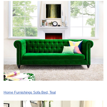
Home Furnishings Sofa Bed, Teal