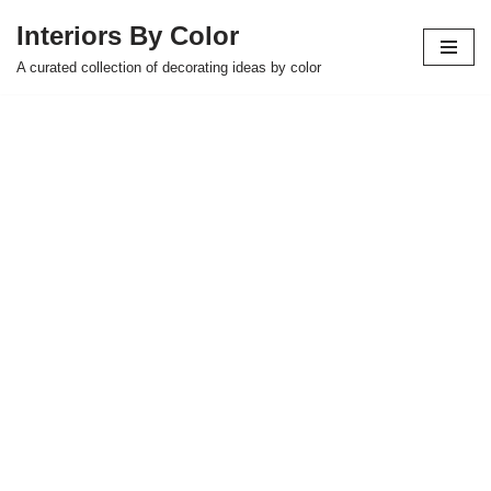
Interiors By Color
Skip
A curated collection of decorating ideas by color
to
content