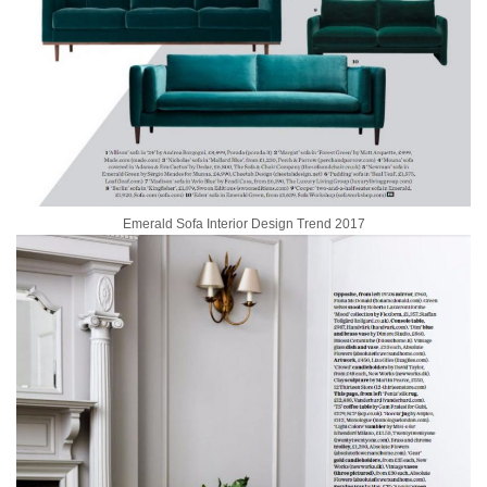
Emerald Sofa Interior Design Trend 2017