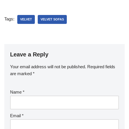
Tags:
VELVET
VELVET SOFAS
Leave a Reply
Your email address will not be published.
Required fields
are marked
*
Name
*
Email
*