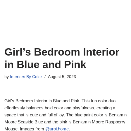
Girl’s Bedroom Interior
in Blue and Pink
by
Interiors By Color
August 5, 2023
Girl’s Bedroom Interior in Blue and Pink. This fun color duo
effortlessly balances bold color and playfulness, creating a
space that is cute and full of joy. The blue paint color is Benjamin
Moore Seaside Blue and the pink is Benjamin Moore Raspberry
Mouse. Images from
@uroi.home
.