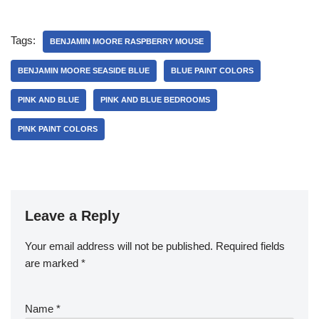
Tags:
BENJAMIN MOORE RASPBERRY MOUSE
BENJAMIN MOORE SEASIDE BLUE
BLUE PAINT COLORS
PINK AND BLUE
PINK AND BLUE BEDROOMS
PINK PAINT COLORS
Leave a Reply
Your email address will not be published.
Required fields
are marked
*
Name
*