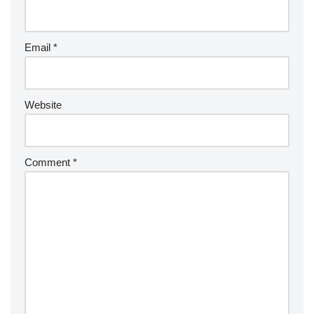
Email
*
Website
Comment
*