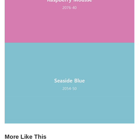
More Like This