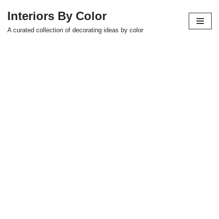
Interiors By Color
Skip
A curated collection of decorating ideas by color
to
content