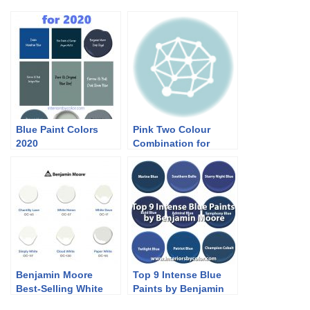
Blue Paint Colors
Pink Two Colour
2020
Combination for
Bedroom Walls
Benjamin Moore
Top 9 Intense Blue
Best-Selling White
Paints by Benjamin
Paint Colors
Moore