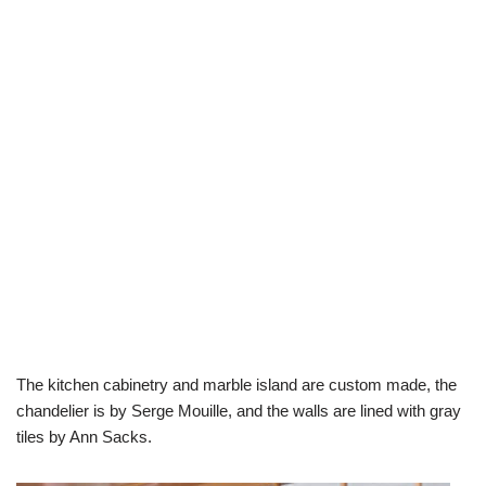
The kitchen cabinetry and marble island are custom made, the
chandelier is by Serge Mouille, and the walls are lined with gray
tiles by Ann Sacks.