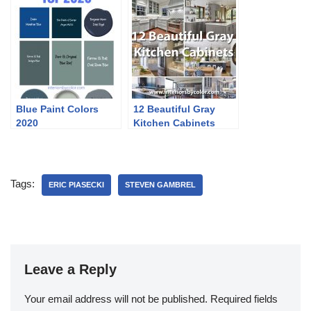
Blue Paint Colors
12 Beautiful Gray
2020
Kitchen Cabinets
Tags:
ERIC PIASECKI
STEVEN GAMBREL
Leave a Reply
Your email address will not be published.
Required fields