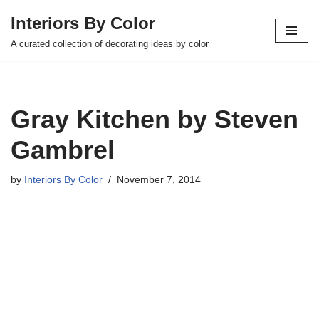
Interiors By Color
Skip
A curated collection of decorating ideas by color
to
content
Gray Kitchen by Steven
Gambrel
by
Interiors By Color
November 7, 2014