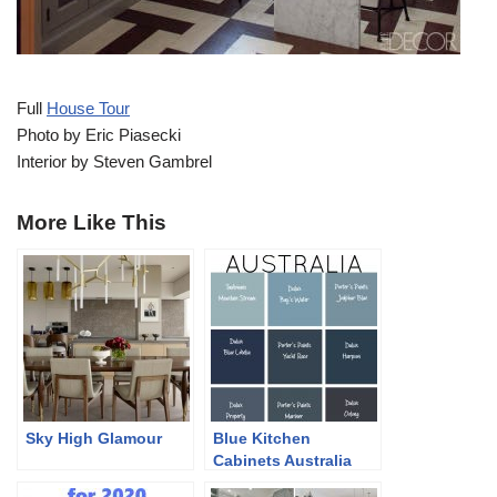
Full
House Tour
Photo by Eric Piasecki
Interior by Steven Gambrel
More Like This
Sky High Glamour
Blue Kitchen
Cabinets Australia