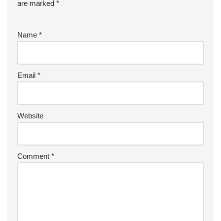
are marked
*
Name
*
Email
*
Website
Comment
*