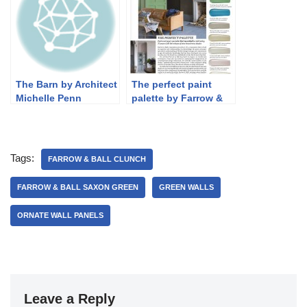
The Barn by Architect
The perfect paint
Michelle Penn
palette by Farrow &
Ball
Tags:
FARROW & BALL CLUNCH
FARROW & BALL SAXON GREEN
GREEN WALLS
ORNATE WALL PANELS
Leave a Reply