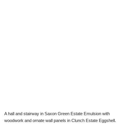
A hall and stairway in Saxon Green Estate Emulsion with
woodwork and ornate wall panels in Clunch Estate Eggshell.