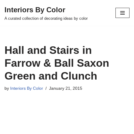
Interiors By Color
Skip
A curated collection of decorating ideas by color
to
content
Hall and Stairs in
Farrow & Ball Saxon
Green and Clunch
by
Interiors By Color
January 21, 2015