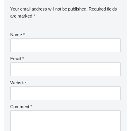
Your email address will not be published.
Required fields
are marked
*
Name
*
Email
*
Website
Comment
*