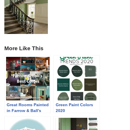
More Like This
Great Rooms Painted
Green Paint Colors
in Farrow & Ball’s
2020
Best Colors