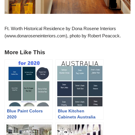
Ft. Worth Historical Residence by Dona Rosene Interiors
(www.donaroseneinteriors.com), photo by Robert Peacock.
More Like This
Blue Paint Colors
Blue Kitchen
2020
Cabinets Australia