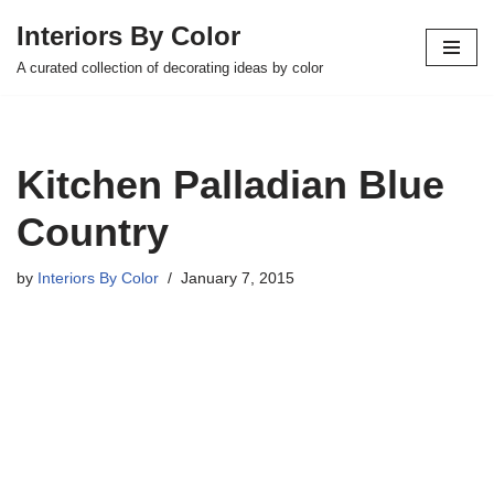
Interiors By Color
Skip
A curated collection of decorating ideas by color
to
content
Kitchen Palladian Blue
Country
by
Interiors By Color
January 7, 2015