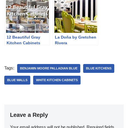
12 Beautiful Gray
La Doña by Gretchen
Kitchen Cabinets
Rivera
Tags:
BENJAMIN MOORE PALLADIAN BLUE
BLUE KITCHENS
BLUE WALLS
WHITE KITCHEN CABINETS
Leave a Reply
Your email address will not be published.
Required fields