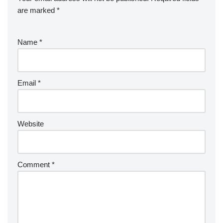
are marked
*
Name
*
Email
*
Website
Comment
*