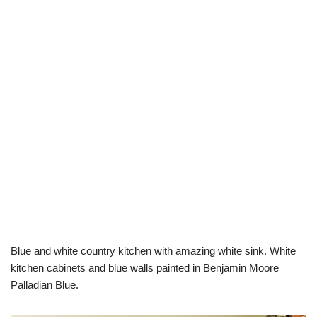
Blue and white country kitchen with amazing white sink. White
kitchen cabinets and blue walls painted in Benjamin Moore
Palladian Blue.