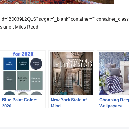
id=”B0039L2QLS” target=”_blank” container=”” container_class=
igner: Miles Redd
Blue Paint Colors
New York State of
Choosing Dee
2020
Mind
Wallpapers