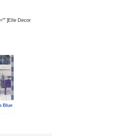
”” ]Elle Decor
p Blue