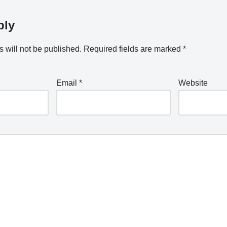
ply
 will not be published.
Required fields are marked
*
Email
*
Website