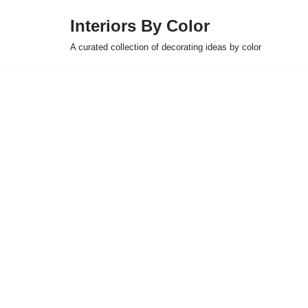
Interiors By Color
Skip
A curated collection of decorating ideas by color
to
content