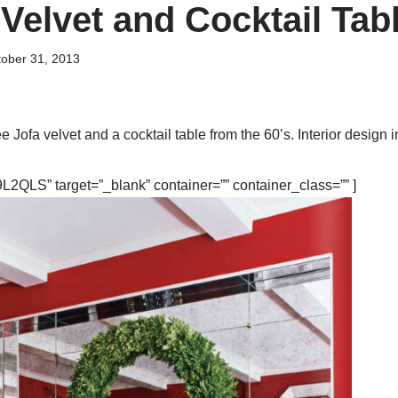
Velvet and Cocktail Tab
ober 31, 2013
Jofa velvet and a cocktail table from the 60’s. Interior design i
2QLS” target=”_blank” container=”” container_class=”” ]