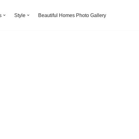
s
Style
Beautiful Homes Photo Gallery