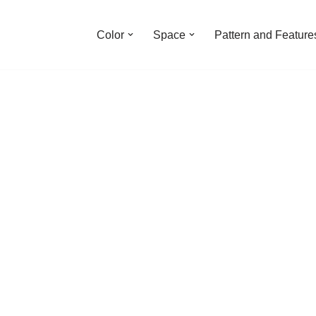
Color
Space
Pattern and Feature