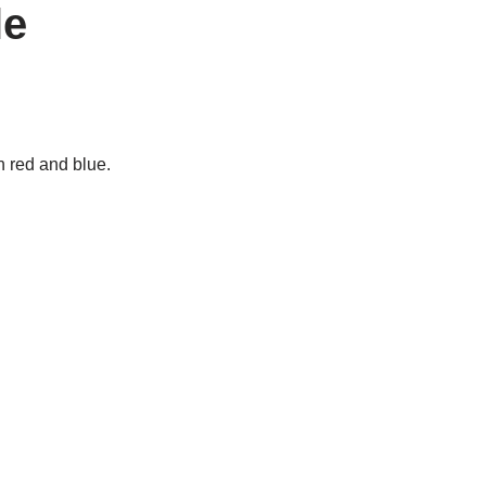
le
n red and blue.