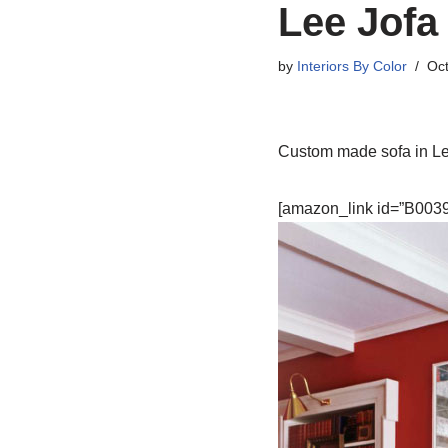
Lee Jofa 
by
Interiors By Color
Oct
Custom made sofa in Lee 
[amazon_link id=”B0039L