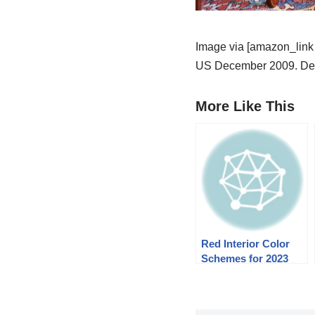
Image via [amazon_link 
US December 2009. Des
More Like This
Red Interior Color
Schemes for 2023