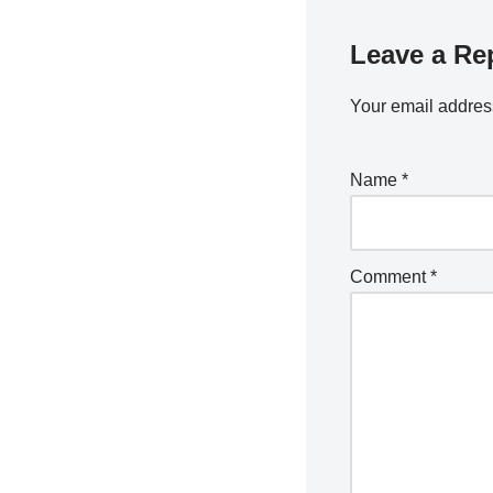
Leave a Re
Your email address
Name
*
Comment
*