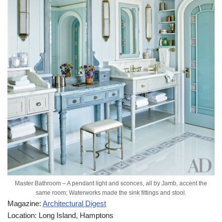
Master Bathroom – A pendant light and sconces, all by Jamb, accent the
same room; Waterworks made the sink fittings and stool.
Magazine:
Architectural Digest
Location: Long Island, Hamptons