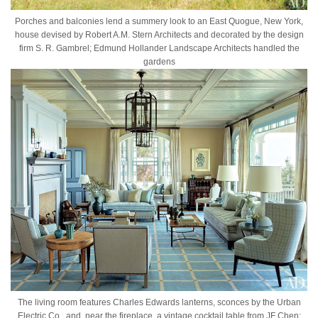
Porches and balconies lend a summery look to an East Quogue, New York,
house devised by Robert A.M. Stern Architects and decorated by the design
firm S. R. Gambrel; Edmund Hollander Landscape Architects handled the
gardens
The living room features Charles Edwards lanterns, sconces by the Urban
Electric Co., and, near the fireplace, a vintage cocktail table from JF Chen;