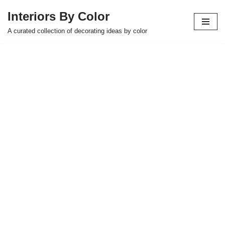
Interiors By Color
Skip
A curated collection of decorating ideas by color
to
content