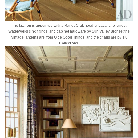
The kitchen is appointed with a RangeCraft hood, a Lacanche range,
Waterworks sink fittings, and cabinet hardware by Sun Valley Bronze; the
vintage lanterns are from Olde Good Things, and the chairs are by TK
Collections.