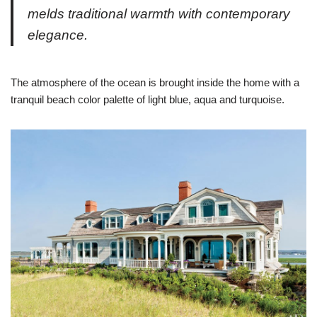
melds traditional warmth with contemporary
elegance.
The atmosphere of the ocean is brought inside the home with a
tranquil beach color palette of light blue, aqua and turquoise.