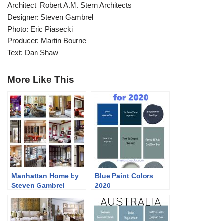
Architect: Robert A.M. Stern Architects
Designer: Steven Gambrel
Photo: Eric Piasecki
Producer: Martin Bourne
Text: Dan Shaw
More Like This
Manhattan Home by
Blue Paint Colors
Steven Gambrel
2020