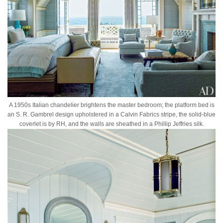
A 1950s Italian chandelier brightens the master bedroom; the platform bed is
an S. R. Gambrel design upholstered in a Calvin Fabrics stripe, the solid-blue
coverlet is by RH, and the walls are sheathed in a Phillip Jeffries silk.