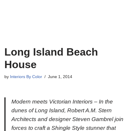
Long Island Beach
House
by
Interiors By Color
June 1, 2014
Modern meets Victorian Interiors – In the
dunes of Long Island, Robert A.M. Stern
Architects and designer Steven Gambrel join
forces to craft a Shingle Style stunner that