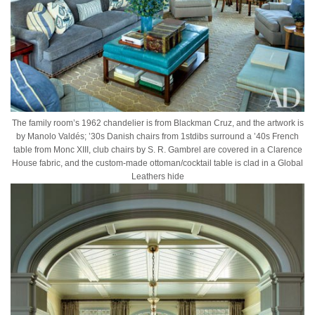
The family room’s 1962 chandelier is from Blackman Cruz, and the artwork is
by Manolo Valdés; ’30s Danish chairs from 1stdibs surround a ’40s French
table from Monc XIII, club chairs by S. R. Gambrel are covered in a Clarence
House fabric, and the custom-made ottoman/cocktail table is clad in a Global
Leathers hide