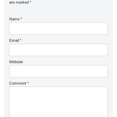
are marked
*
Name
*
Email
*
Website
Comment
*