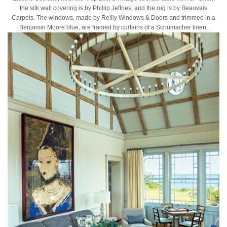
the silk wall covering is by Phillip Jeffries, and the rug is by Beauvais
Carpets. The windows, made by Reilly Windows & Doors and trimmed in a
Benjamin Moore blue, are framed by curtains of a Schumacher linen.