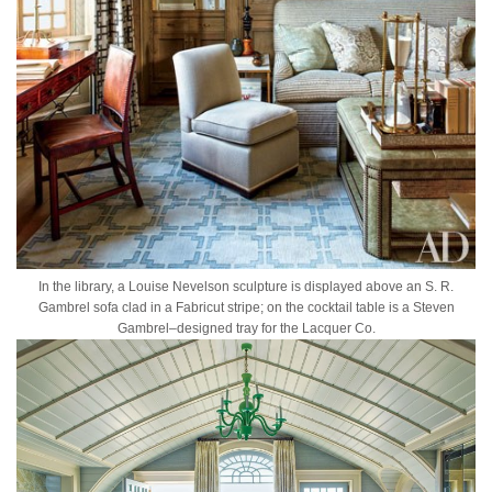
In the library, a Louise Nevelson sculpture is displayed above an S. R.
Gambrel sofa clad in a Fabricut stripe; on the cocktail table is a Steven
Gambrel–designed tray for the Lacquer Co.