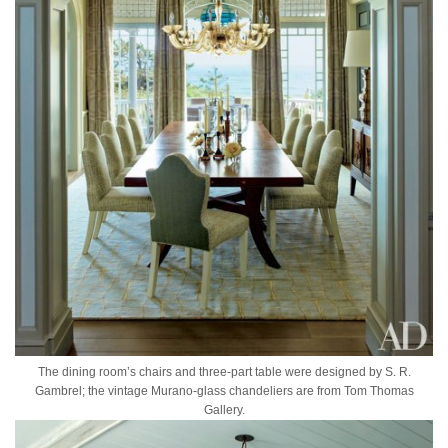
The dining room’s chairs and three-part table were designed by S. R.
Gambrel; the vintage Murano-glass chandeliers are from Tom Thomas
Gallery.