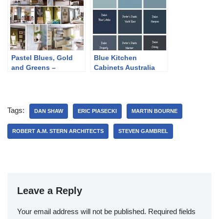
Pastel Blues, Gold
Blue Kitchen
and Greens –
Cabinets Australia
Traditional Home
Tour
Tags:
DAN SHAW
ERIC PIASECKI
MARTIN BOURNE
ROBERT A.M. STERN ARCHITECTS
STEVEN GAMBREL
Leave a Reply
Your email address will not be published.
Required fields