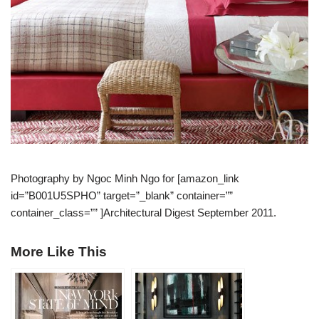
Photography by Ngoc Minh Ngo for [amazon_link
id=”B001U5SPHO” target=”_blank” container=””
container_class=”” ]Architectural Digest September 2011.
More Like This