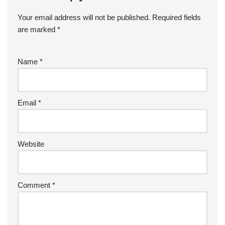
Your email address will not be published.
Required fields
are marked
*
Name
*
Email
*
Website
Comment
*