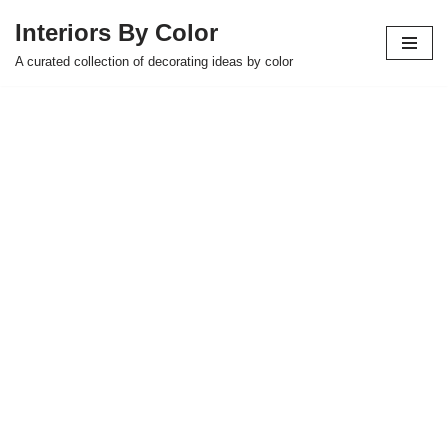
Interiors By Color
Skip
A curated collection of decorating ideas by color
to
content