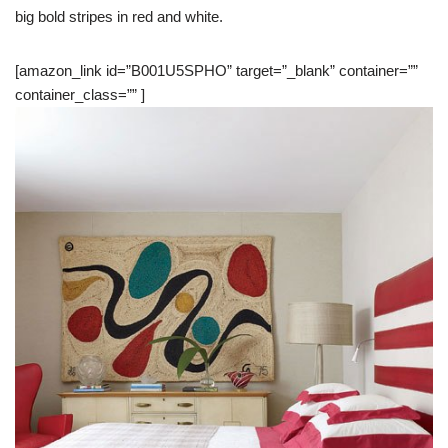
big bold stripes in red and white.
[amazon_link id=”B001U5SPHO” target=”_blank” container=””
container_class=”” ]