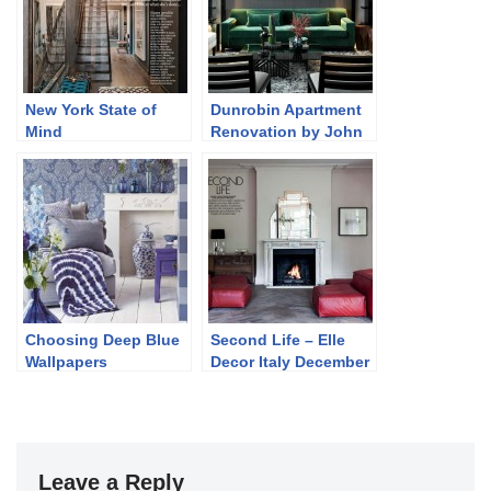
New York State of
Dunrobin Apartment
Mind
Renovation by John
Jacob
Choosing Deep Blue
Second Life – Elle
Wallpapers
Decor Italy December
2013
Leave a Reply