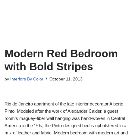
Modern Red Bedroom
with Bold Stripes
by
Interiors By Color
October 11, 2013
Rio de Janeiro apartment of the late interior decorator Alberto
Pinto. Modeled after the work of Alexander Calder, a guest
room’s maguey-fiber wall hanging was hand-woven in Central
America in the ’70s; the Pinto-designed bed is upholstered in a
mix of leather and fabric. Modern bedroom with modern art and