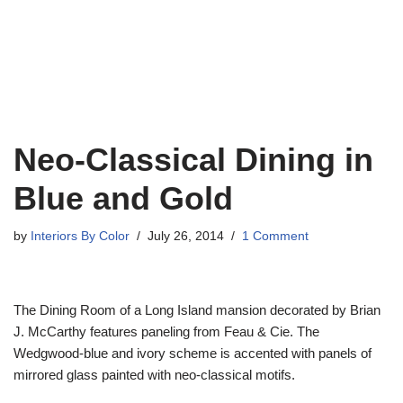
Neo-Classical Dining in
Blue and Gold
by
Interiors By Color
July 26, 2014
1 Comment
The Dining Room of a Long Island mansion decorated by Brian
J. McCarthy features paneling from Feau & Cie. The
Wedgwood-blue and ivory scheme is accented with panels of
mirrored glass painted with neo-classical motifs.