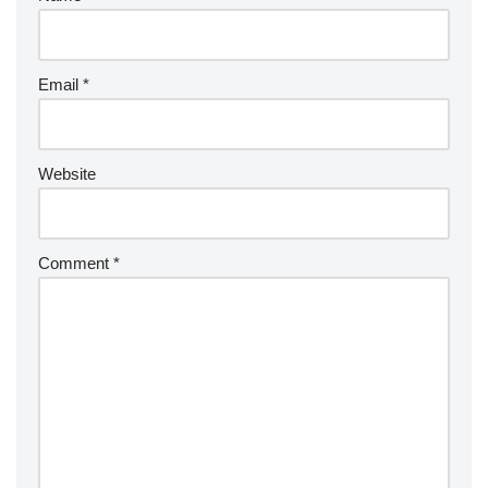
Email
*
Website
Comment
*