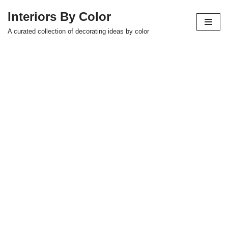
Interiors By Color
Skip
A curated collection of decorating ideas by color
to
content