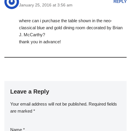
REPLY
January 25, 2016 at 3:56 am
where can i purchase the table shown in the neo-
classical blue and gold dining room decorated by Brian
J. McCarthy?
thank you in advance!
Leave a Reply
Your email address will not be published.
Required fields
are marked
*
Name
*