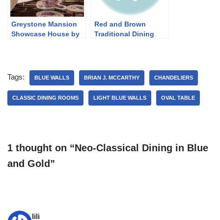
Greystone Mansion
Red and Brown
Showcase House by
Traditional Dining
Ariane Bartosh
Tags:
BLUE WALLS
BRIAN J. MCCARTHY
CHANDELIERS
CLASSIC DINING ROOMS
LIGHT BLUE WALLS
OVAL TABLE
1 thought on “Neo-Classical Dining in Blue
and Gold”
lili