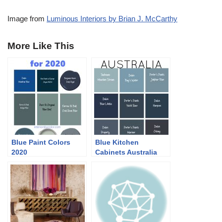
Image from
Luminous Interiors by Brian J. McCarthy
More Like This
Blue Paint Colors
Blue Kitchen
2020
Cabinets Australia