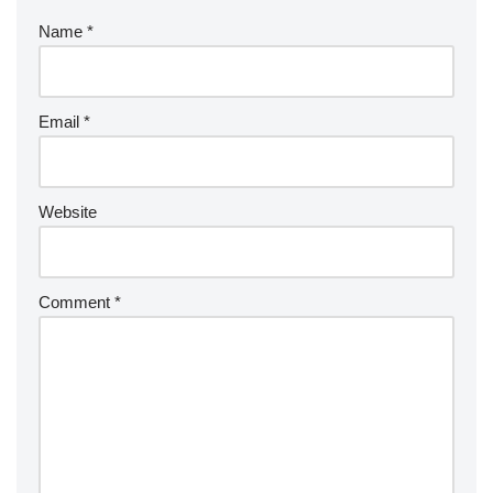
Name
*
Email
*
Website
Comment
*