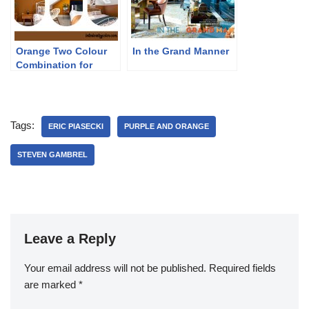
Orange Two Colour
In the Grand Manner
Combination for
Bedroom Walls
Tags:
ERIC PIASECKI
PURPLE AND ORANGE
STEVEN GAMBREL
Leave a Reply
Your email address will not be published.
Required fields
are marked
*