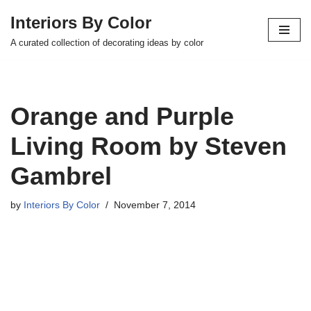
Interiors By Color
Skip
A curated collection of decorating ideas by color
to
content
Orange and Purple
Living Room by Steven
Gambrel
by
Interiors By Color
November 7, 2014