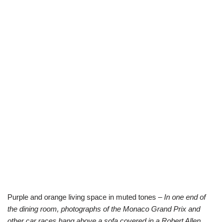
Purple and orange living space in muted tones –
In one end of
the dining room, photographs of the Monaco Grand Prix and
other car races hang above a sofa covered in a Robert Allen