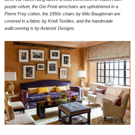
purple velvet, the Gio Ponti armchairs are upholstered in a
Pierre Frey cotton, the 1950s chairs by Milo Baughman are
covered in a fabric by Knoll Textiles, and the handmade
wallcovering is by Asterisk Designs.