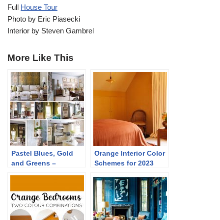
Full
House Tour
Photo by Eric Piasecki
Interior by Steven Gambrel
More Like This
Pastel Blues, Gold
Orange Interior Color
and Greens –
Schemes for 2023
Traditional Home
Tour