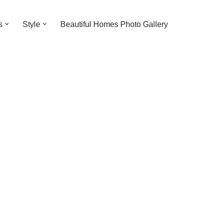
s
Style
Beautiful Homes Photo Gallery