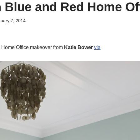
n Blue and Red Home Of
uary 7, 2014
d Home Office makeover from
Katie Bower
via