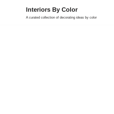
Interiors By Color
Skip
A curated collection of decorating ideas by color
to
content