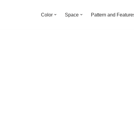
Color
Space
Pattern and Feature