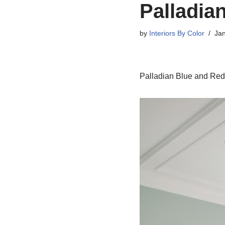
Palladia
by
Interiors By Color
Jan
Palladian Blue and Re