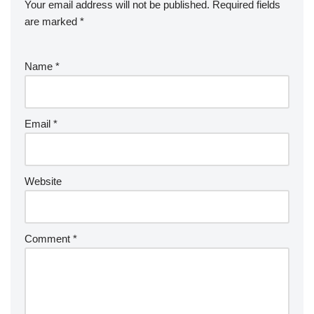
Your email address will not be published.
Required fields
are marked
*
Name
*
Email
*
Website
Comment
*