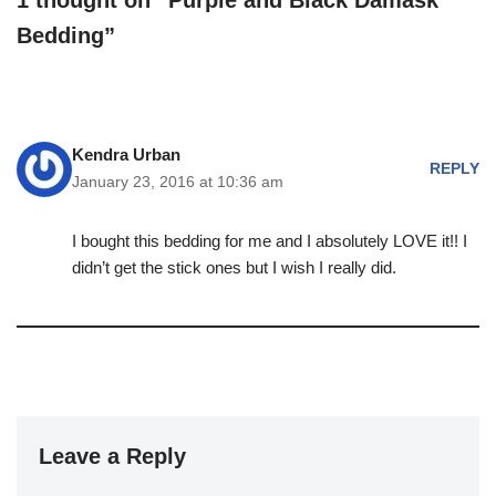
1 thought on “Purple and Black Damask
Bedding”
Kendra Urban
REPLY
January 23, 2016 at 10:36 am
I bought this bedding for me and I absolutely LOVE it!! I
didn’t get the stick ones but I wish I really did.
Leave a Reply