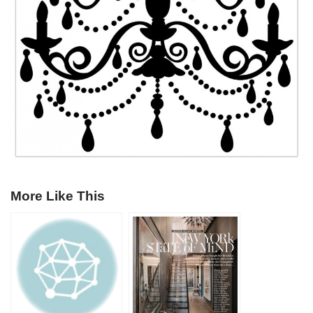
More Like This