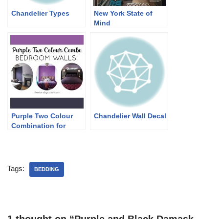
Chandelier Types
New York State of
Mind
Purple Two Colour
Chandelier Wall Decal
Combination for
Bedroom Walls
Tags:
BEDDING