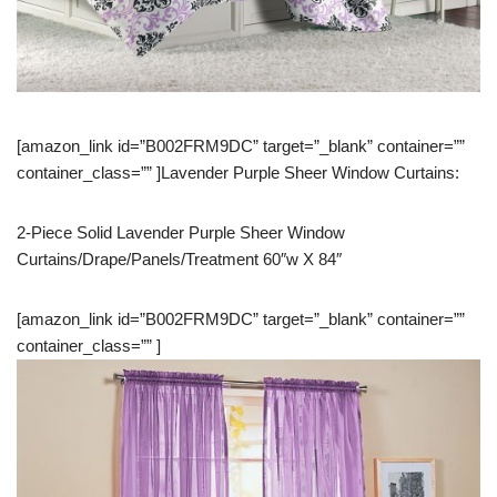
[amazon_link id=”B002FRM9DC” target=”_blank” container=””
container_class=”” ]Lavender Purple Sheer Window Curtains:
2-Piece Solid Lavender Purple Sheer Window
Curtains/Drape/Panels/Treatment 60″w X 84″
[amazon_link id=”B002FRM9DC” target=”_blank” container=””
container_class=”” ]