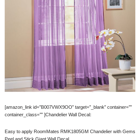
[amazon_link id=”B007VWX9OO” target=”_blank” container=””
container_class=”” ]Chandelier Wall Decal:
Easy to apply RoomMates RMK1805GM Chandelier with Gems
Peel and Stick Giant Wall Decal.