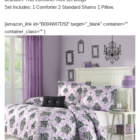
Set Includes: 1 Comforter 2 Standard Shams 1 Pillow.
[amazon_link id=”B004WI7D92″ target=”_blank” container=””
container_class=”” ]