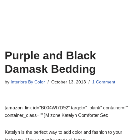
Purple and Black
Damask Bedding
by
Interiors By Color
October 13, 2013
1 Comment
[amazon_link id=”B004WI7D92″ target=”_blank” container=””
container_class=”” ]Mizone Katelyn Comforter Set:
Katelyn is the perfect way to add color and fashion to your
bedroom. This comforter mini-set brings