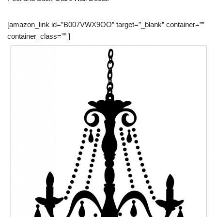
[amazon_link id=”B007VWX9OO” target=”_blank” container=””
container_class=”” ]