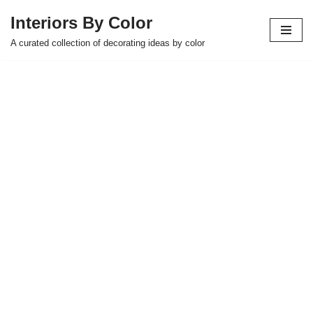
Interiors By Color
Skip
A curated collection of decorating ideas by color
to
content