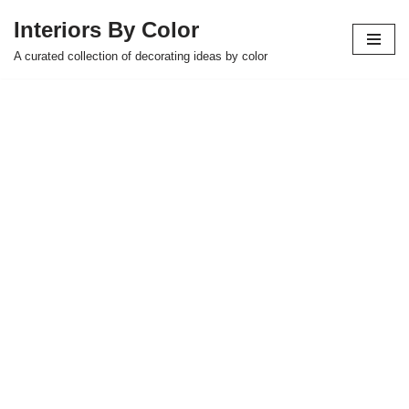
Interiors By Color
Skip
A curated collection of decorating ideas by color
to
content