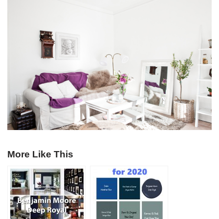
More Like This