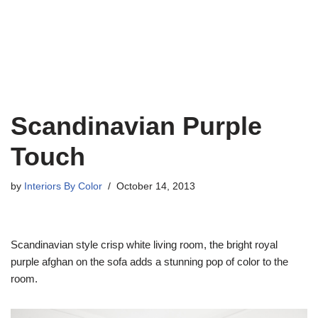
Scandinavian Purple
Touch
by
Interiors By Color
October 14, 2013
Scandinavian style crisp white living room, the bright royal
purple afghan on the sofa adds a stunning pop of color to the
room.