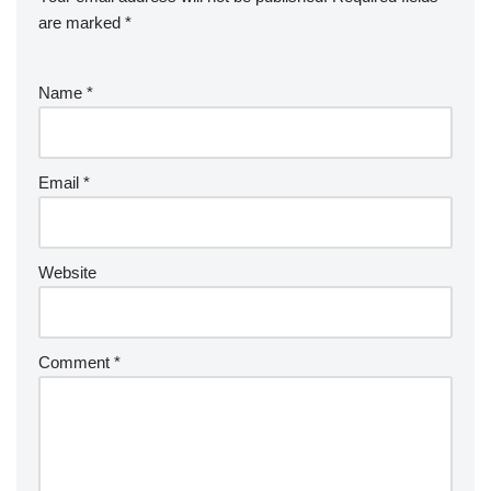
are marked
*
Name
*
Email
*
Website
Comment
*