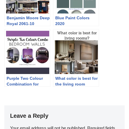
Benjamin Moore Deep
Blue Paint Colors
Royal 2061-10
2020
Purple Two Colour
What color is best for
Combination for
the living room
Bedroom Walls
Leave a Reply
Your email address will not be published.
Required fields