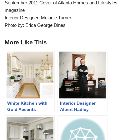
September 2011 Cover of Atlanta Homes and Lifestyles
magazine
Interior Designer: Melanie Turner
Photo by: Erica George Dines
More Like This
White Kitchen with
Interior Designer
Gold Accents
Albert Hadley