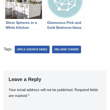
Silver Spheres in a
Glamorous Pink and
White Kitchen
Gold Bedroom Ideas
Tags:
ERICA GEORGE DINES
MELANIE TURNER
Leave a Reply
Your email address will not be published.
Required fields
are marked
*