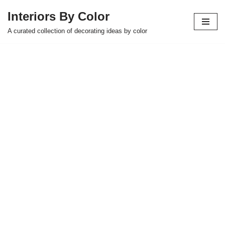
Interiors By Color
Skip
A curated collection of decorating ideas by color
to
content