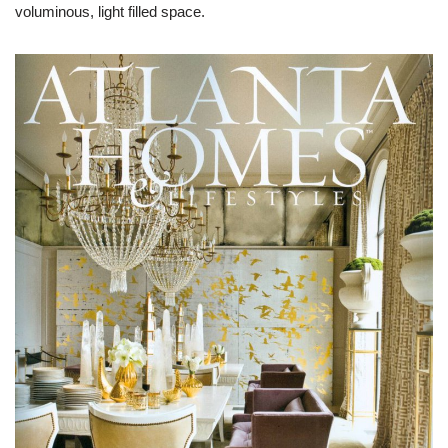
voluminous, light filled space.