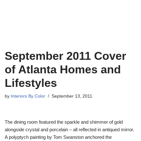
September 2011 Cover
of Atlanta Homes and
Lifestyles
by
Interiors By Color
September 13, 2011
The dining room featured the sparkle and shimmer of gold
alongside crystal and porcelain – all reflected in antiqued mirror.
A polyptych painting by Tom Swanston anchored the