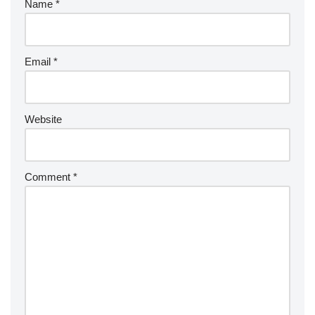
Name
*
Email
*
Website
Comment
*