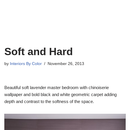
Soft and Hard
by
Interiors By Color
November 26, 2013
Beautiful soft lavender master bedroom with chinoiserie
wallpaper and bold black and white geometric carpet adding
depth and contrast to the softness of the space.