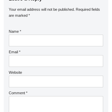
Your email address will not be published.
Required fields
are marked
*
Name
*
Email
*
Website
Comment
*