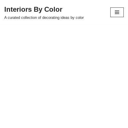
Interiors By Color
Skip
A curated collection of decorating ideas by color
to
content