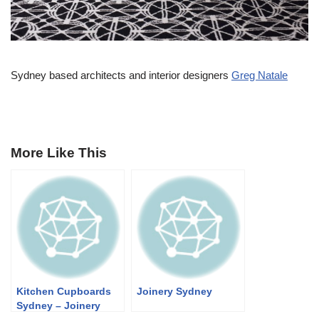
Sydney based architects and interior designers
Greg Natale
More Like This
Kitchen Cupboards
Joinery Sydney
Sydney – Joinery