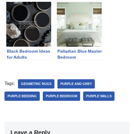
Black Bedroom Ideas
Palladian Blue Master
for Adults
Bedroom
Tags:
GEOMETRIC RUGS
PURPLE AND GREY
PURPLE BEDDING
PURPLE BEDROOM
PURPLE WALLS
Leave a Reply