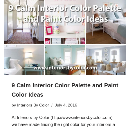
9 Calm Interior Color Palette and Paint
Color Ideas
by
Interiors By Color
July 4, 2016
At Interiors by Color (http://www.interiorsbycolor.com)
we have made finding the right color for your interiors a