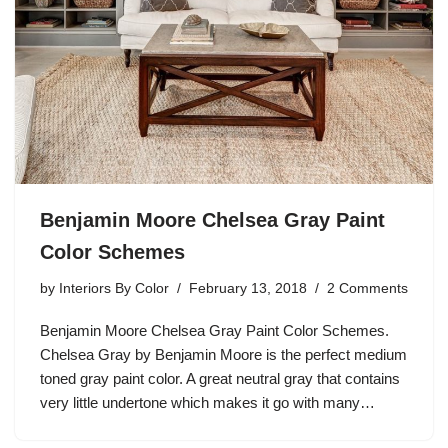
Benjamin Moore Chelsea Gray Paint
Color Schemes
by
Interiors By Color
February 13, 2018
2 Comments
Benjamin Moore Chelsea Gray Paint Color Schemes.
Chelsea Gray by Benjamin Moore is the perfect medium
toned gray paint color. A great neutral gray that contains
very little undertone which makes it go with many…