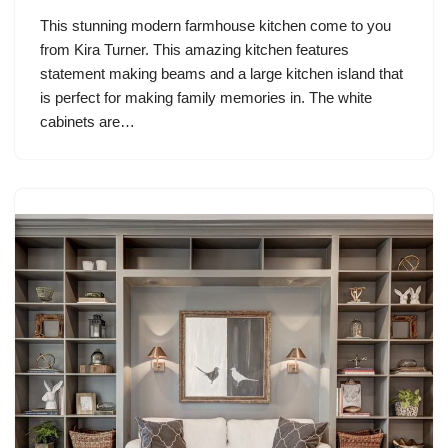
This stunning modern farmhouse kitchen come to you
from Kira Turner. This amazing kitchen features
statement making beams and a large kitchen island that
is perfect for making family memories in. The white
cabinets are…