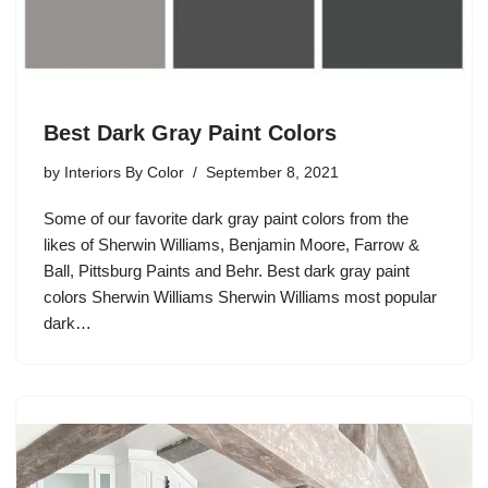
Best Dark Gray Paint Colors
by
Interiors By Color
September 8, 2021
Some of our favorite dark gray paint colors from the
likes of Sherwin Williams, Benjamin Moore, Farrow &
Ball, Pittsburg Paints and Behr. Best dark gray paint
colors Sherwin Williams Sherwin Williams most popular
dark…