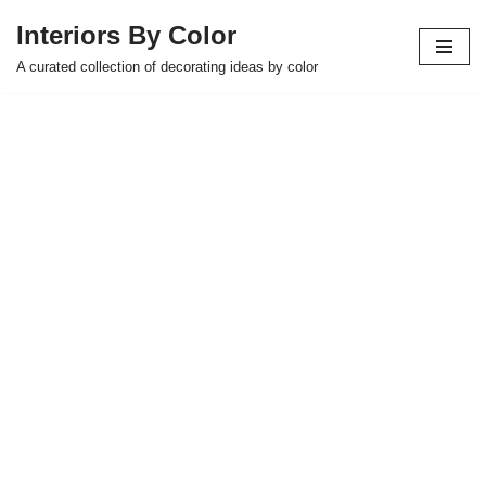
Interiors By Color
Skip
A curated collection of decorating ideas by color
to
content