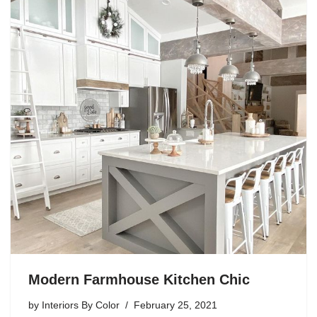
Modern Farmhouse Kitchen Chic
by
Interiors By Color
February 25, 2021