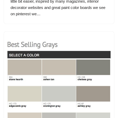
little bit easier, inspired by many magazines, interior
decorator websites and great paint color boards we see
on pinterest we…