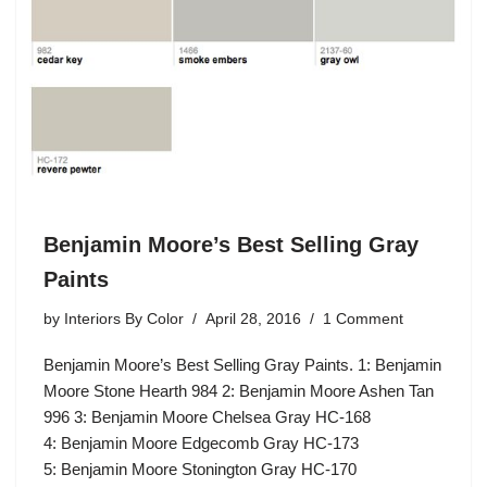
Benjamin Moore’s Best Selling Gray
Paints
by
Interiors By Color
April 28, 2016
1 Comment
Benjamin Moore’s Best Selling Gray Paints. 1: Benjamin
Moore Stone Hearth 984 2: Benjamin Moore Ashen Tan
996 3: Benjamin Moore Chelsea Gray HC-168
4: Benjamin Moore Edgecomb Gray HC-173
5: Benjamin Moore Stonington Gray HC-170