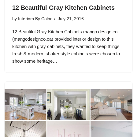
12 Beautiful Gray Kitchen Cabinets
by
Interiors By Color
July 21, 2016
12 Beautiful Gray Kitchen Cabinets mango design co
(mangodesignco.ca) provided interior design to this
kitchen with gray cabinets, they wanted to keep things
fresh & modern, shaker style cabinets were chosen to
show some heritage…