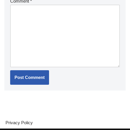
Comment
*
Privacy Policy