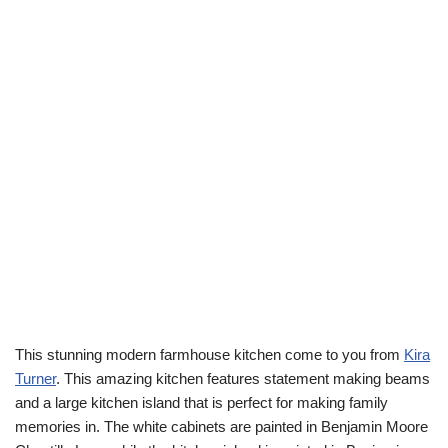
This stunning modern farmhouse kitchen come to you from
Kira
Turner
. This amazing kitchen features statement making beams
and a large kitchen island that is perfect for making family
memories in. The white cabinets are painted in Benjamin Moore