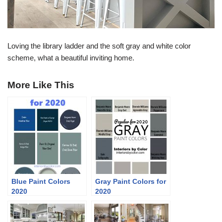
Loving the library ladder and the soft gray and white color
scheme, what a beautiful inviting home.
More Like This
Blue Paint Colors
Gray Paint Colors for
2020
2020