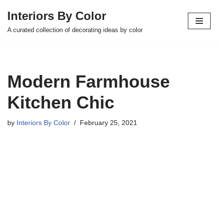
Interiors By Color
Skip
A curated collection of decorating ideas by color
to
content
Modern Farmhouse
Kitchen Chic
by
Interiors By Color
February 25, 2021