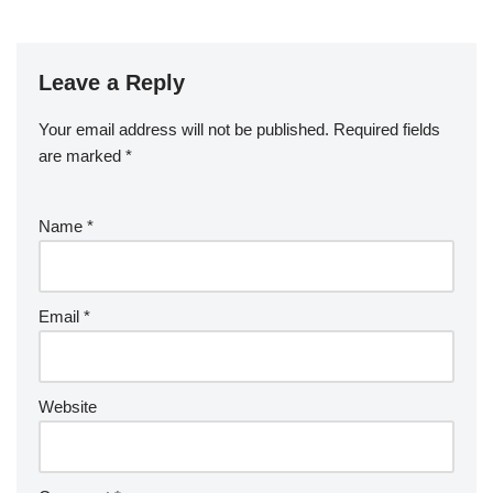
Leave a Reply
Your email address will not be published.
Required fields
are marked
*
Name
*
Email
*
Website