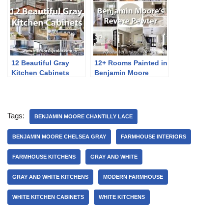
12 Beautiful Gray
12+ Rooms Painted in
Kitchen Cabinets
Benjamin Moore
Revere Pewter
Tags:
BENJAMIN MOORE CHANTILLY LACE
BENJAMIN MOORE CHELSEA GRAY
FARMHOUSE INTERIORS
FARMHOUSE KITCHENS
GRAY AND WHITE
GRAY AND WHITE KITCHENS
MODERN FARMHOUSE
WHITE KITCHEN CABINETS
WHITE KITCHENS