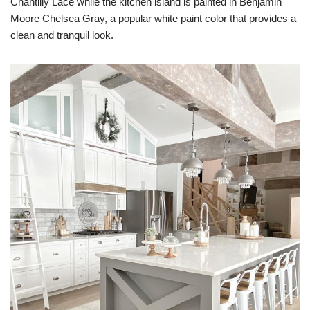
Chantilly Lace while the kitchen island is painted in Benjamin
Moore Chelsea Gray, a popular white paint color that provides a
clean and tranquil look.