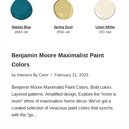
Benjamin Moore Maximalist Paint
Colors
by
Interiors By Color
February 21, 2023
Benjamin Moore Maximalist Paint Colors. Bold colors.
Layered patterns. Amplified design. Explore the “more is
more” ethos of maximalism home décor. We’ve got a
curated selection of vivacious paint colors that synchs
with the “go…