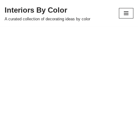
Interiors By Color
Skip
A curated collection of decorating ideas by color
to
content