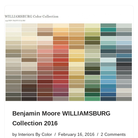
Benjamin Moore WILLIAMSBURG
Collection 2016
by
Interiors By Color
February 16, 2016
2 Comments