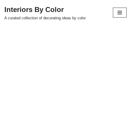
Interiors By Color
Skip
A curated collection of decorating ideas by color
to
content