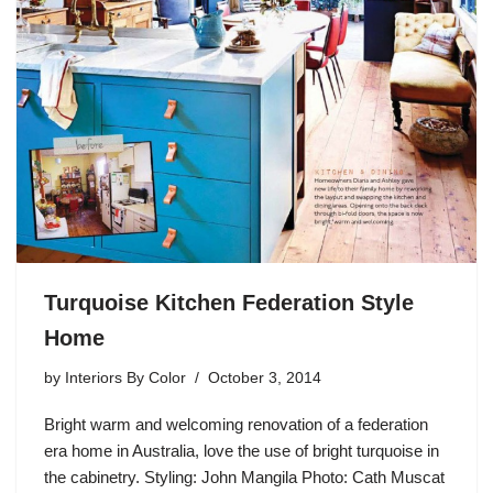
Turquoise Kitchen Federation Style
Home
by
Interiors By Color
October 3, 2014
Bright warm and welcoming renovation of a federation
era home in Australia, love the use of bright turquoise in
the cabinetry. Styling: John Mangila Photo: Cath Muscat