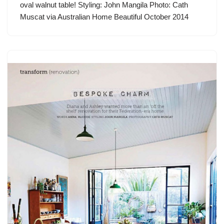
oval walnut table! Styling: John Mangila Photo: Cath
Muscat via Australian Home Beautiful October 2014