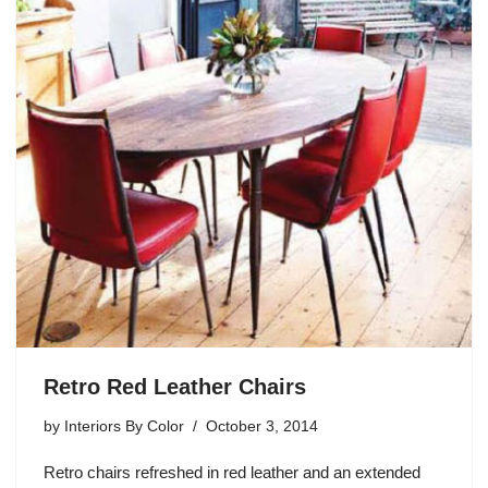
Retro Red Leather Chairs
by
Interiors By Color
October 3, 2014
Retro chairs refreshed in red leather and an extended