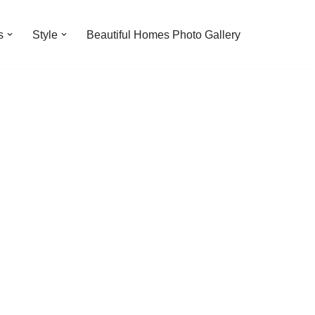
s
Style
Beautiful Homes Photo Gallery