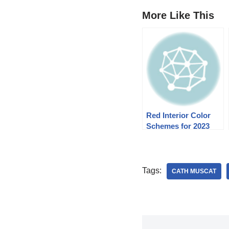
More Like This
Red Interior Color
Schemes for 2023
Tags:
CATH MUSCAT