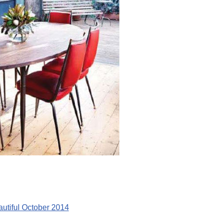
utiful October 2014