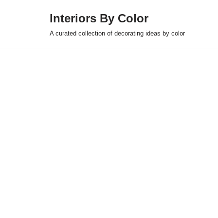
Interiors By Color
Skip
A curated collection of decorating ideas by color
to
content