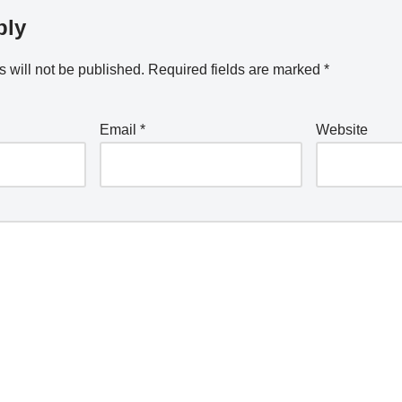
ply
 will not be published.
Required fields are marked
*
Email
*
Website