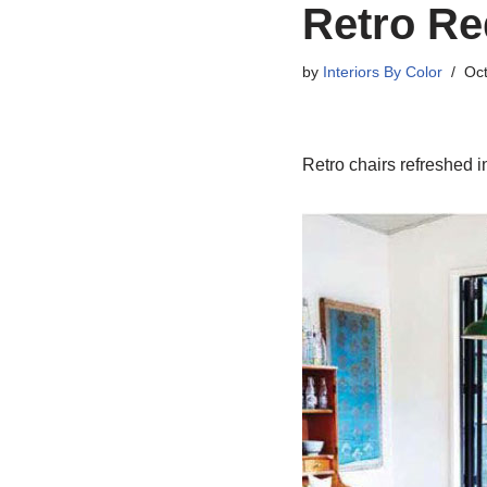
Retro Re
by
Interiors By Color
Oct
Retro chairs refreshed i