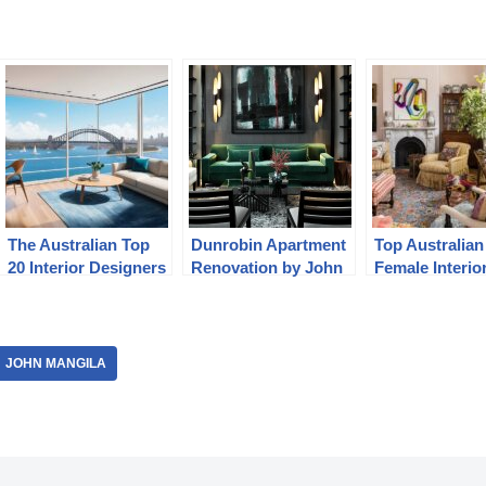
The Australian Top
Dunrobin Apartment
Top Australian
20 Interior Designers
Renovation by John
Female Interio
Jacob
Designers
JOHN MANGILA