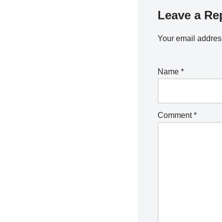
Leave a Re
Your email address
Name
*
Comment
*