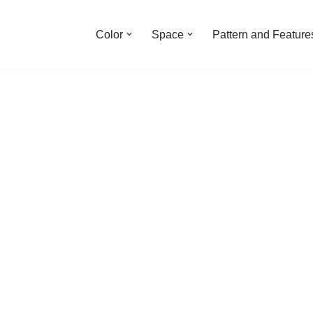
Color
Space
Pattern and Feature