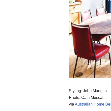
Styling: John Mangila
Photo: Cath Muscat
via
Australian Home Bea