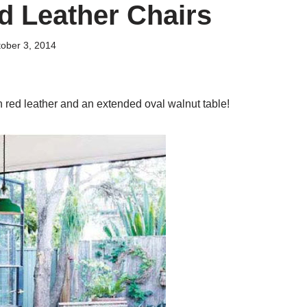
d Leather Chairs
ober 3, 2014
n red leather and an extended oval walnut table!