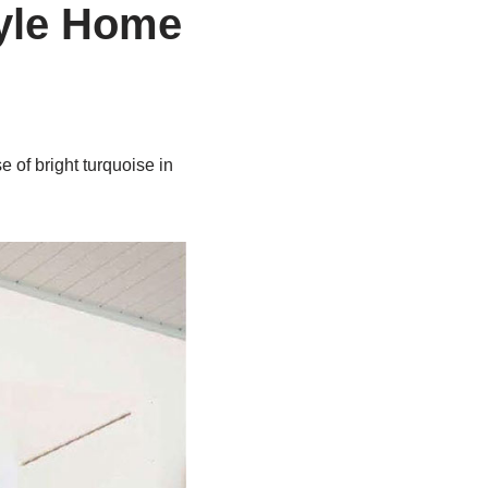
tyle Home
 of bright turquoise in