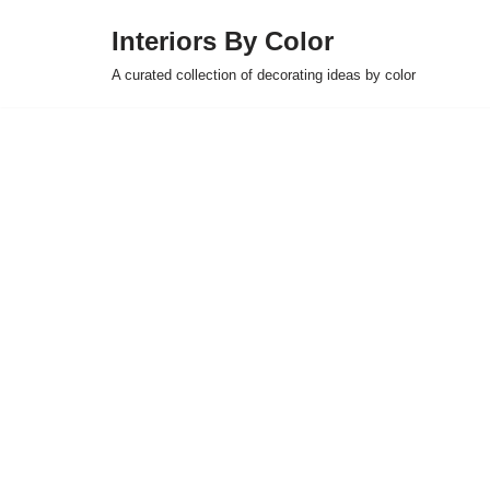
Interiors By Color
Skip
A curated collection of decorating ideas by color
to
content