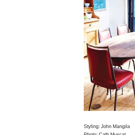
Styling: John Mangila
Photo: Cath Muscat