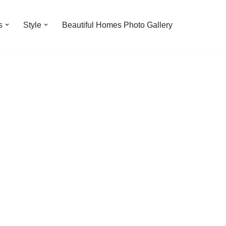
s
Style
Beautiful Homes Photo Gallery