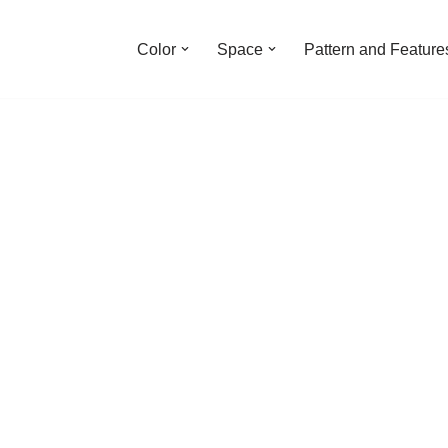
Color
Space
Pattern and Feature