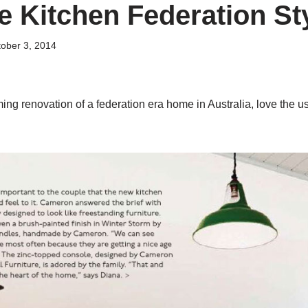
e Kitchen Federation S
ober 3, 2014
g renovation of a federation era home in Australia, love the use