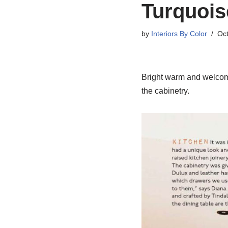
Turquois
by
Interiors By Color
Oct
Bright warm and welcomin
the cabinetry.