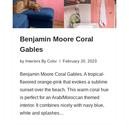
Benjamin Moore Coral
Gables
by
Interiors By Color
February 20, 2023
Benjamin Moore Coral Gables. A tropical-
flavored orange-pink that evokes a sublime
sunset over the beach. This warm coral hue
is perfect for an Arab/Moroccan themed
interior. It combines nicely with navy blue,
white and splashes…