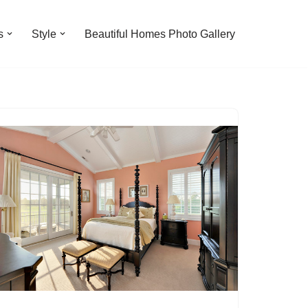
s
Style
Beautiful Homes Photo Gallery