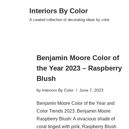
Interiors By Color
Skip
A curated collection of decorating ideas by color
to
content
Benjamin Moore Color of
the Year 2023 – Raspberry
Blush
by
Interiors By Color
June 7, 2023
Benjamin Moore Color of the Year and
Color Trends 2023. Benjamin Moore
Raspberry Blush: A vivacious shade of
coral tinged with pink, Raspberry Blush