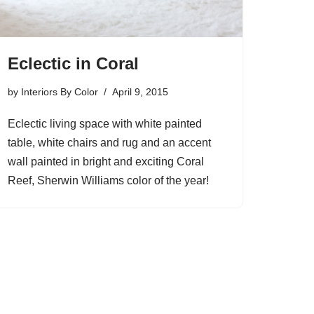
Eclectic in Coral
by
Interiors By Color
April 9, 2015
Eclectic living space with white painted
table, white chairs and rug and an accent
wall painted in bright and exciting Coral
Reef, Sherwin Williams color of the year!