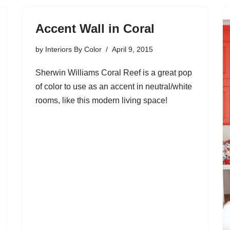
Accent Wall in Coral
by
Interiors By Color
April 9, 2015
Sherwin Williams Coral Reef is a great pop
of color to use as an accent in neutral/white
rooms, like this modern living space!