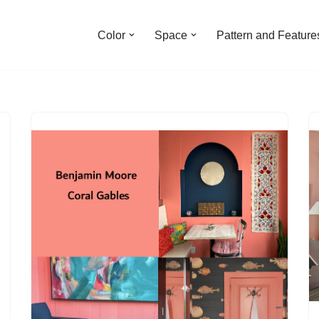
Color
Space
Pattern and Feature