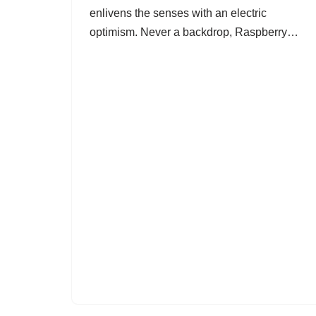
enlivens the senses with an electric
optimism. Never a backdrop, Raspberry…