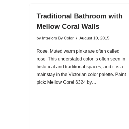
Traditional Bathroom with
Mellow Coral Walls
by
Interiors By Color
August 10, 2015
Rose. Muted warm pinks are often called
rose. This understated color is often seen in
historical and traditional spaces, and it is a
mainstay in the Victorian color palette. Paint
pick: Mellow Coral 6324 by…