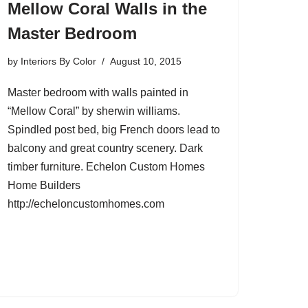
Mellow Coral Walls in the
Master Bedroom
by
Interiors By Color
August 10, 2015
Master bedroom with walls painted in
“Mellow Coral” by sherwin williams.
Spindled post bed, big French doors lead to
balcony and great country scenery. Dark
timber furniture. Echelon Custom Homes
Home Builders
http://echeloncustomhomes.com