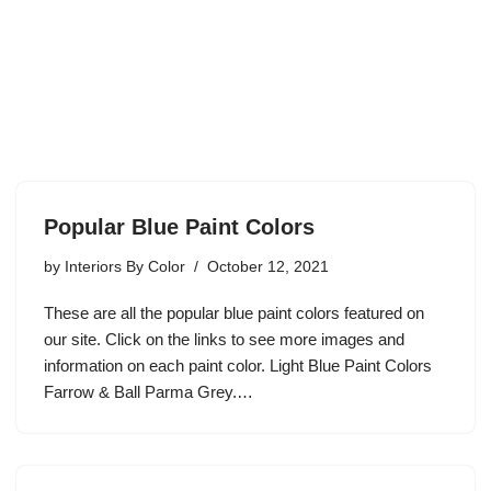
Popular Blue Paint Colors
by
Interiors By Color
October 12, 2021
These are all the popular blue paint colors featured on
our site. Click on the links to see more images and
information on each paint color. Light Blue Paint Colors
Farrow & Ball Parma Grey.…