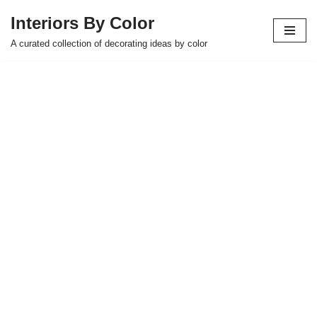
Interiors By Color
Skip
A curated collection of decorating ideas by color
to
content