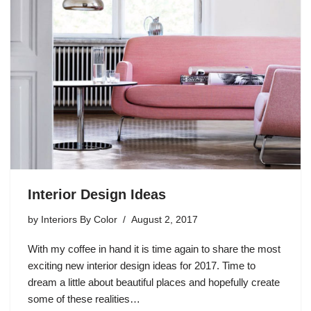
Interior Design Ideas
by
Interiors By Color
August 2, 2017
With my coffee in hand it is time again to share the most
exciting new interior design ideas for 2017. Time to
dream a little about beautiful places and hopefully create
some of these realities…