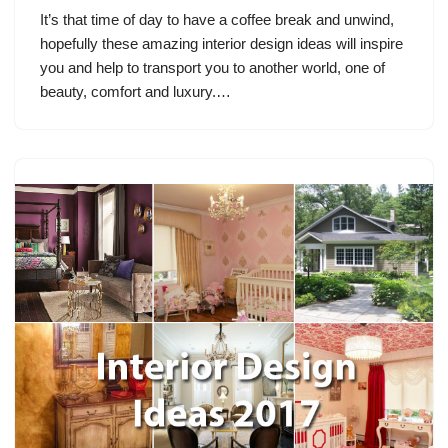
It’s that time of day to have a coffee break and unwind,
hopefully these amazing interior design ideas will inspire
you and help to transport you to another world, one of
beauty, comfort and luxury.…