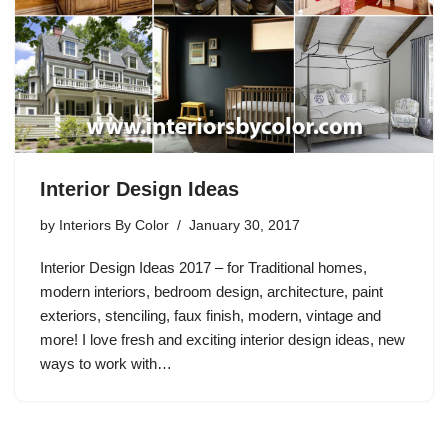
Interior Design Ideas
by
Interiors By Color
January 30, 2017
Interior Design Ideas 2017 – for Traditional homes,
modern interiors, bedroom design, architecture, paint
exteriors, stenciling, faux finish, modern, vintage and
more! I love fresh and exciting interior design ideas, new
ways to work with…