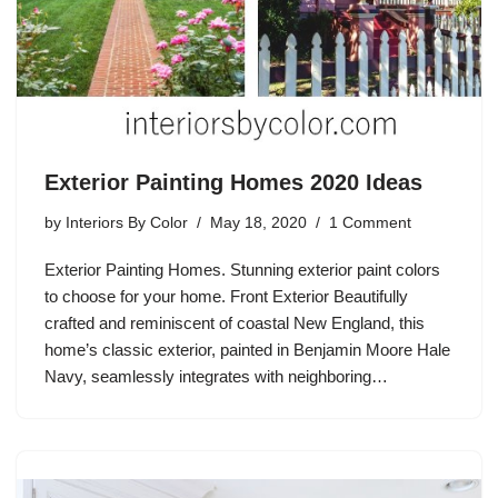
Exterior Painting Homes 2020 Ideas
by
Interiors By Color
May 18, 2020
1 Comment
Exterior Painting Homes. Stunning exterior paint colors
to choose for your home. Front Exterior Beautifully
crafted and reminiscent of coastal New England, this
home’s classic exterior, painted in Benjamin Moore Hale
Navy, seamlessly integrates with neighboring…