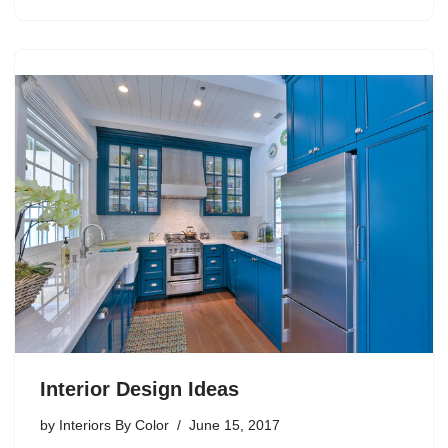
Interior Design Ideas
by
Interiors By Color
June 15, 2017