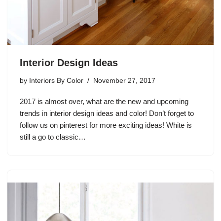
Interior Design Ideas
by
Interiors By Color
November 27, 2017
2017 is almost over, what are the new and upcoming
trends in interior design ideas and color! Don’t forget to
follow us on pinterest for more exciting ideas! White is
still a go to classic…