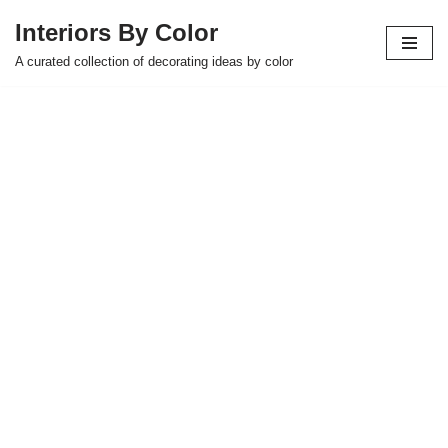
Interiors By Color
Skip
A curated collection of decorating ideas by color
to
content