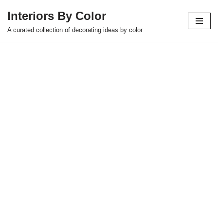
Interiors By Color
Skip
A curated collection of decorating ideas by color
to
content