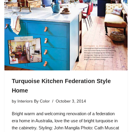
Turquoise Kitchen Federation Style
Home
by
Interiors By Color
October 3, 2014
Bright warm and welcoming renovation of a federation
era home in Australia, love the use of bright turquoise in
the cabinetry. Styling: John Mangila Photo: Cath Muscat