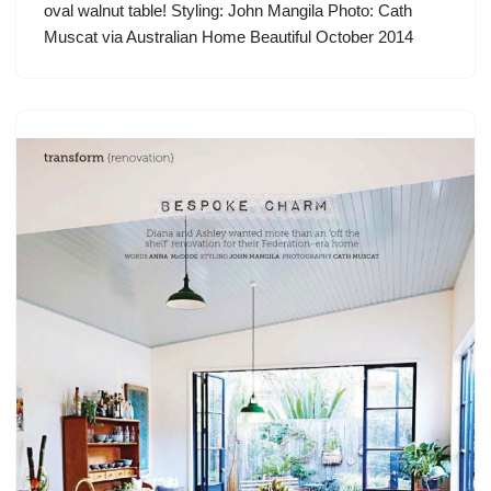
oval walnut table! Styling: John Mangila Photo: Cath
Muscat via Australian Home Beautiful October 2014