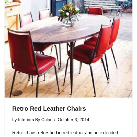
Retro Red Leather Chairs
by
Interiors By Color
October 3, 2014
Retro chairs refreshed in red leather and an extended