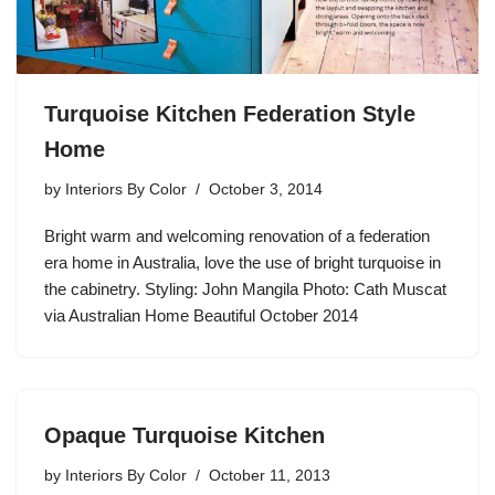
Turquoise Kitchen Federation Style
Home
by
Interiors By Color
October 3, 2014
Bright warm and welcoming renovation of a federation
era home in Australia, love the use of bright turquoise in
the cabinetry. Styling: John Mangila Photo: Cath Muscat
via Australian Home Beautiful October 2014
Opaque Turquoise Kitchen
by
Interiors By Color
October 11, 2013