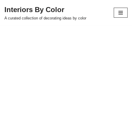
Interiors By Color
Skip
A curated collection of decorating ideas by color
to
content