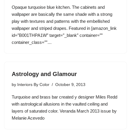
Opaque turquoise blue kitchen. The cabinets and
wallpaper are basically the same shade with a strong
play with textures and patterns with the embellished
wallpaper and striped drapes. Featured in [amazon_link
id=”B001THPA1W” target=”_blank” container=””
container_class=””…
Astrology and Glamour
by
Interiors By Color
October 9, 2013
Turquoise and brass bar created y designer Miles Redd
with astrological allusions in the vaulted ceiling and
layers of saturated color. Veranda March 2013 issue by
Melanie Acevedo