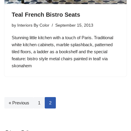
Teal French Bistro Seats
by
Interiors By Color
September 15, 2013
Stunning little kitchen with a touch of Paris. Traditional
white kitchen cabinets, marble splashback, patterned
tiled floors, a ladder as a bookshelf and the special
feature: bistro style metal chairs painted in teal! via
skonahem
« Previous
1
2