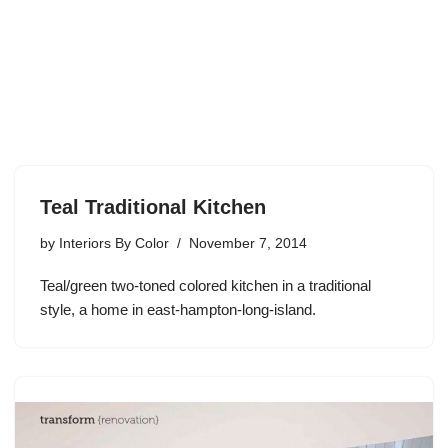
Teal Traditional Kitchen
by
Interiors By Color
November 7, 2014
Teal/green two-toned colored kitchen in a traditional
style, a home in east-hampton-long-island.