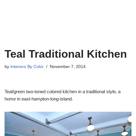
Teal Traditional Kitchen
by
Interiors By Color
November 7, 2014
Teal/green two-toned colored kitchen in a traditional style, a
home in east-hampton-long-island.