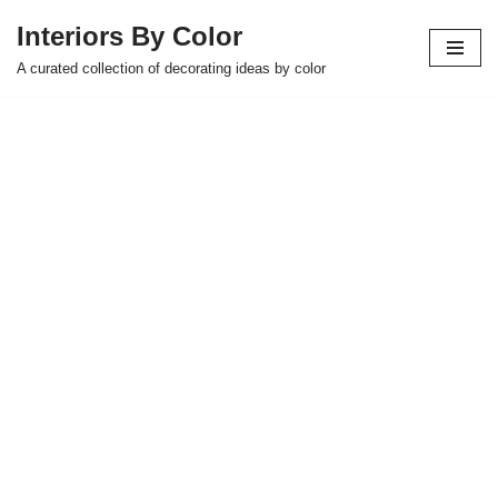
Interiors By Color
Skip
A curated collection of decorating ideas by color
to
content