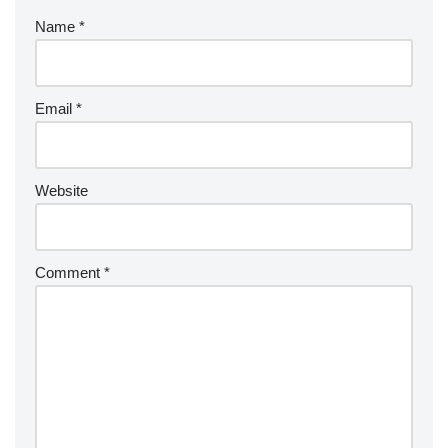
Name
*
Email
*
Website
Comment
*