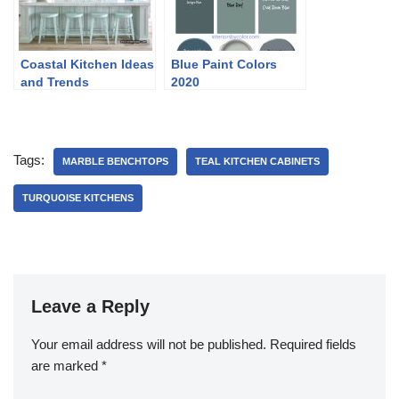
Coastal Kitchen Ideas
Blue Paint Colors
and Trends
2020
Tags:
MARBLE BENCHTOPS
TEAL KITCHEN CABINETS
TURQUOISE KITCHENS
Leave a Reply
Your email address will not be published.
Required fields
are marked
*