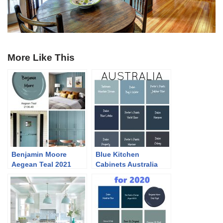
More Like This
Benjamin Moore
Blue Kitchen
Aegean Teal 2021
Cabinets Australia
Colour of the Year