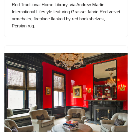
Red Traditional Home Library. via Andrew Martin
International Lifestyle featuring Grasset fabric Red velvet
armchairs, fireplace flanked by red bookshelves,
Persian rug.