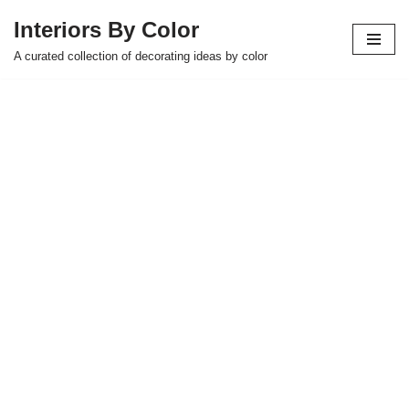
Interiors By Color
Skip
A curated collection of decorating ideas by color
to
content