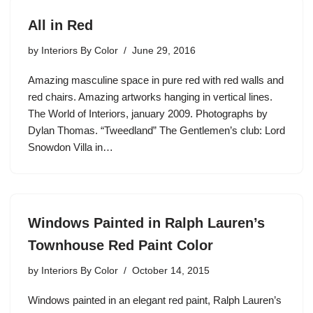
All in Red
by
Interiors By Color
June 29, 2016
Amazing masculine space in pure red with red walls and
red chairs. Amazing artworks hanging in vertical lines.
The World of Interiors, january 2009. Photographs by
Dylan Thomas. “Tweedland” The Gentlemen’s club: Lord
Snowdon Villa in…
Windows Painted in Ralph Lauren’s
Townhouse Red Paint Color
by
Interiors By Color
October 14, 2015
Windows painted in an elegant red paint, Ralph Lauren’s