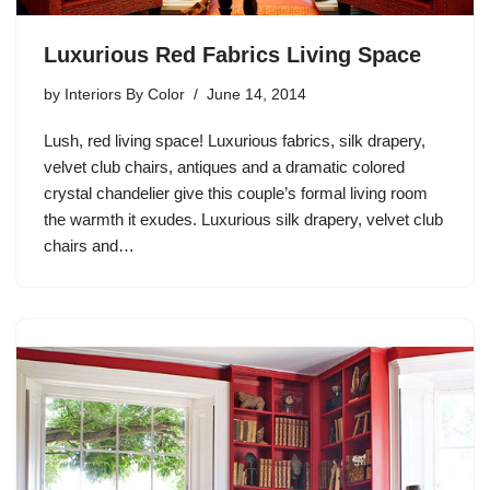
Luxurious Red Fabrics Living Space
by
Interiors By Color
June 14, 2014
Lush, red living space! Luxurious fabrics, silk drapery,
velvet club chairs, antiques and a dramatic colored
crystal chandelier give this couple’s formal living room
the warmth it exudes. Luxurious silk drapery, velvet club
chairs and…