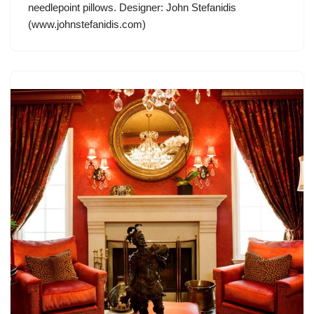
needlepoint pillows. Designer: John Stefanidis
(www.johnstefanidis.com)