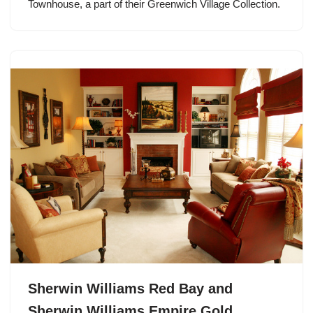
Townhouse, a part of their Greenwich Village Collection.
Sherwin Williams Red Bay and
Sherwin Williams Empire Gold