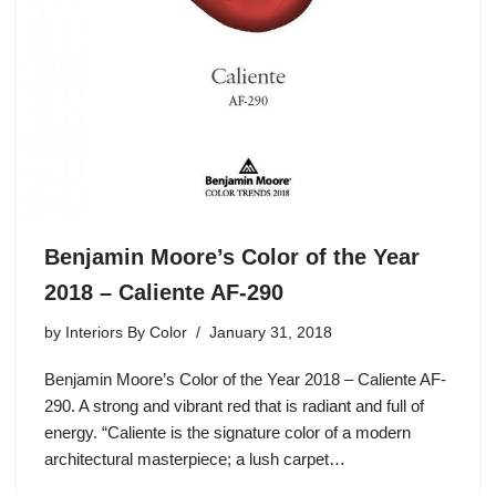
Benjamin Moore’s Color of the Year
2018 – Caliente AF-290
by
Interiors By Color
January 31, 2018
Benjamin Moore’s Color of the Year 2018 – Caliente AF-
290. A strong and vibrant red that is radiant and full of
energy. “Caliente is the signature color of a modern
architectural masterpiece; a lush carpet…