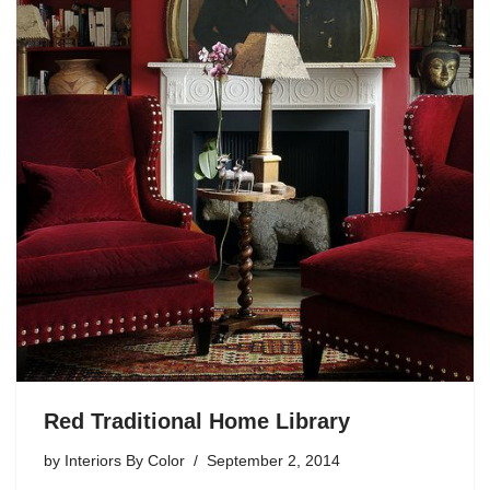
Red Traditional Home Library
by
Interiors By Color
September 2, 2014