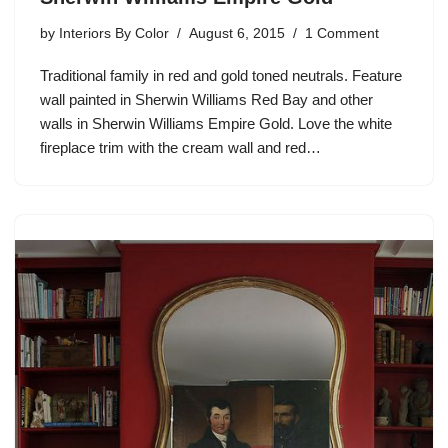
by
Interiors By Color
August 6, 2015
1 Comment
Traditional family in red and gold toned neutrals. Feature
wall painted in Sherwin Williams Red Bay and other
walls in Sherwin Williams Empire Gold. Love the white
fireplace trim with the cream wall and red…