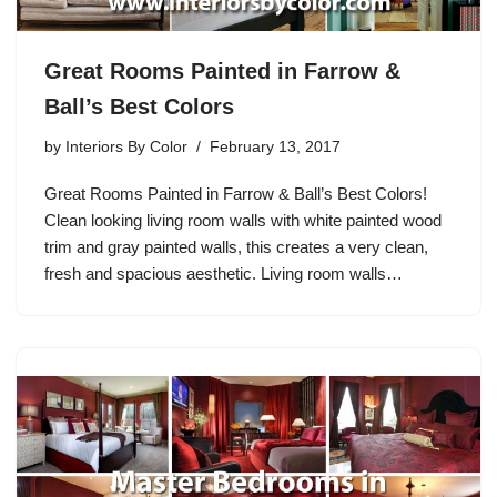
Great Rooms Painted in Farrow &
Ball’s Best Colors
by
Interiors By Color
February 13, 2017
Great Rooms Painted in Farrow & Ball’s Best Colors!
Clean looking living room walls with white painted wood
trim and gray painted walls, this creates a very clean,
fresh and spacious aesthetic. Living room walls…