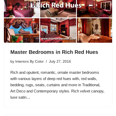
Master Bedrooms in Rich Red Hues
by
Interiors By Color
July 27, 2016
Rich and opulent, romantic, ornate master bedrooms
with various layers of deep red hues with, red walls,
bedding, rugs, seats, curtains and more in Traditional,
Art Deco and Contemporary styles. Rich velvet canopy,
luxe satin…