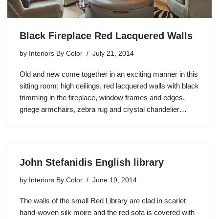
Black Fireplace Red Lacquered Walls
by
Interiors By Color
July 21, 2014
Old and new come together in an exciting manner in this
sitting room; high ceilings, red lacquered walls with black
trimming in the fireplace, window frames and edges,
griege armchairs, zebra rug and crystal chandelier…
John Stefanidis English library
by
Interiors By Color
June 19, 2014
The walls of the small Red Library are clad in scarlet
hand-woven silk moire and the red sofa is covered with