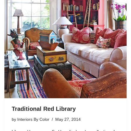
Traditional Red Library
by
Interiors By Color
May 27, 2014