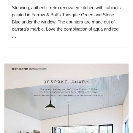
Stunning, authentic retro renovated kitchen with cabinets
painted in Farrow & Ball’s Tunsgate Green and Stone
Blue under the window. The counters are made out of
carrara’s marble. Love the combination of aqua and red.
…