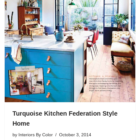
Turquoise Kitchen Federation Style
Home
by
Interiors By Color
October 3, 2014