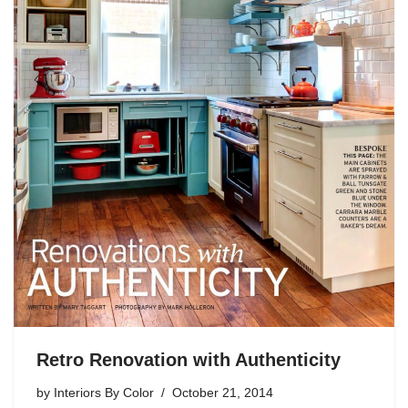
Retro Renovation with Authenticity
by
Interiors By Color
October 21, 2014