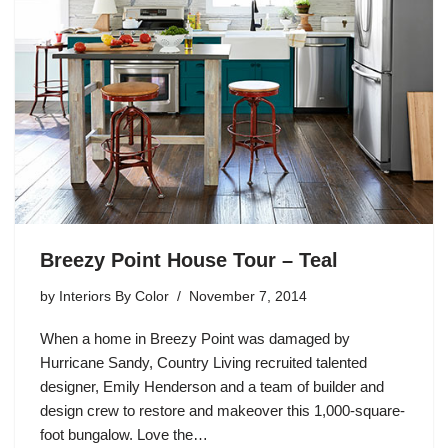
Breezy Point House Tour – Teal
by
Interiors By Color
November 7, 2014
When a home in Breezy Point was damaged by
Hurricane Sandy, Country Living recruited talented
designer, Emily Henderson and a team of builder and
design crew to restore and makeover this 1,000-square-
foot bungalow. Love the…