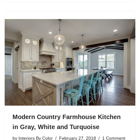
Modern Country Farmhouse Kitchen
in Gray, White and Turquoise
by
Interiors By Color
February 27, 2018
1 Comment