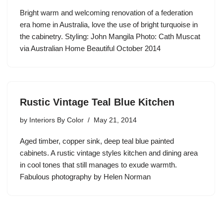
Bright warm and welcoming renovation of a federation
era home in Australia, love the use of bright turquoise in
the cabinetry. Styling: John Mangila Photo: Cath Muscat
via Australian Home Beautiful October 2014
Rustic Vintage Teal Blue Kitchen
by
Interiors By Color
May 21, 2014
Aged timber, copper sink, deep teal blue painted
cabinets. A rustic vintage styles kitchen and dining area
in cool tones that still manages to exude warmth.
Fabulous photography by Helen Norman