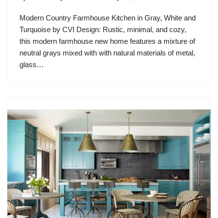
Modern Country Farmhouse Kitchen in Gray, White and
Turquoise by CVI Design: Rustic, minimal, and cozy,
this modern farmhouse new home features a mixture of
neutral grays mixed with with natural materials of metal,
glass…