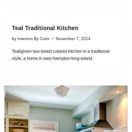
Teal Traditional Kitchen
by
Interiors By Color
November 7, 2014
Teal/green two-toned colored kitchen in a traditional
style, a home in east-hampton-long-island.