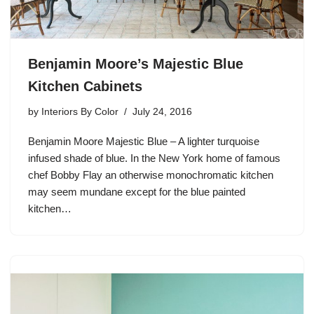
Benjamin Moore’s Majestic Blue
Kitchen Cabinets
by
Interiors By Color
July 24, 2016
Benjamin Moore Majestic Blue – A lighter turquoise
infused shade of blue. In the New York home of famous
chef Bobby Flay an otherwise monochromatic kitchen
may seem mundane except for the blue painted
kitchen…