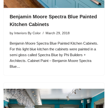
Benjamin Moore Spectra Blue Painted
Kitchen Cabinets
by
Interiors By Color
March 29, 2018
Benjamin Moore Spectra Blue Painted Kitchen Cabinets.
For this light blue kitchen the cabinets were painted in a
semi gloss called Spectra Blue by Phi Builders +
Architects. Cabinet Paint – Benjamin Moore Spectra
Blue…