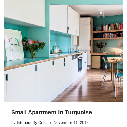
Small Apartment in Turquoise
by
Interiors By Color
November 11, 2014