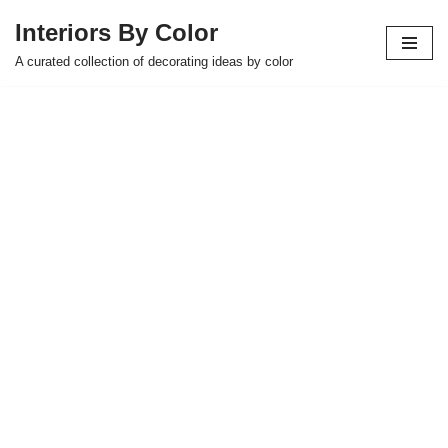
Interiors By Color
Skip
A curated collection of decorating ideas by color
to
content