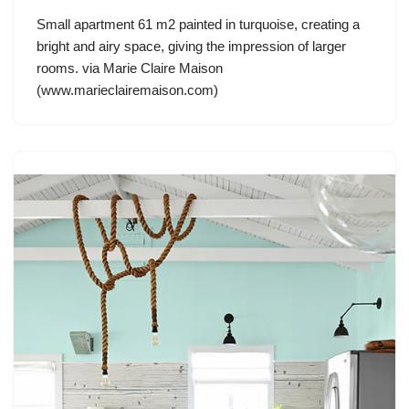
Small apartment 61 m2 painted in turquoise, creating a
bright and airy space, giving the impression of larger
rooms. via Marie Claire Maison
(www.marieclairemaison.com)