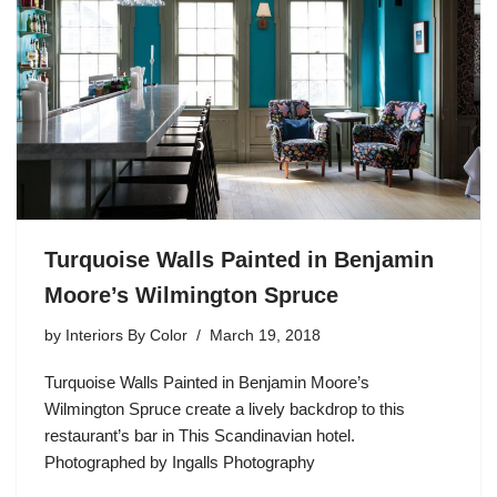
Turquoise Walls Painted in Benjamin
Moore’s Wilmington Spruce
by
Interiors By Color
March 19, 2018
Turquoise Walls Painted in Benjamin Moore’s
Wilmington Spruce create a lively backdrop to this
restaurant’s bar in This Scandinavian hotel.
Photographed by Ingalls Photography