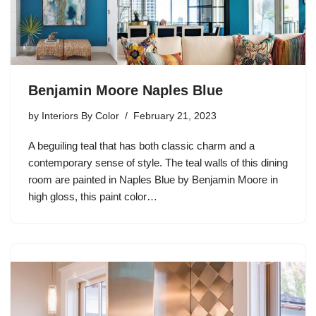
Benjamin Moore Naples Blue
by
Interiors By Color
February 21, 2023
A beguiling teal that has both classic charm and a
contemporary sense of style. The teal walls of this dining
room are painted in Naples Blue by Benjamin Moore in
high gloss, this paint color…