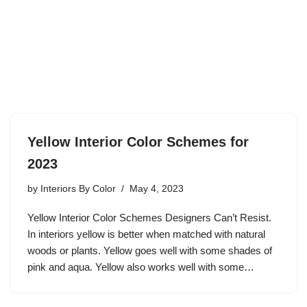
Yellow Interior Color Schemes for
2023
by
Interiors By Color
May 4, 2023
Yellow Interior Color Schemes Designers Can’t Resist.
In interiors yellow is better when matched with natural
woods or plants. Yellow goes well with some shades of
pink and aqua. Yellow also works well with some…