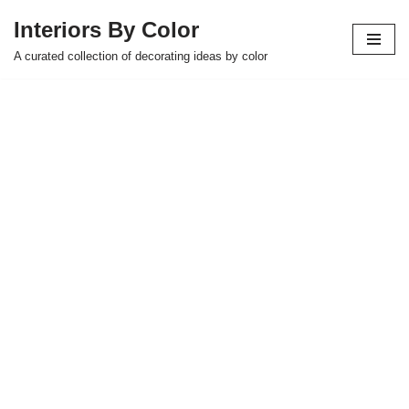
Interiors By Color
Skip
A curated collection of decorating ideas by color
to
content