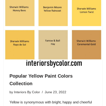
Popular Yellow Paint Colors
Collection
by
Interiors By Color
June 23, 2022
Yellow is synonymous with bright, happy and cheerful