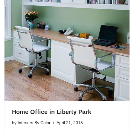
Home Office in Liberty Park
by
Interiors By Color
April 21, 2015