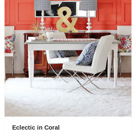
Eclectic in Coral