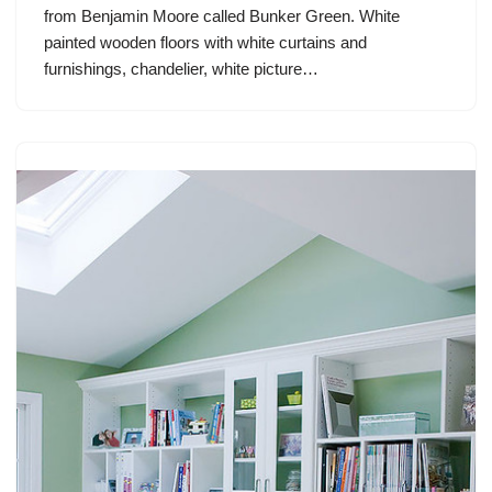
from Benjamin Moore called Bunker Green. White
painted wooden floors with white curtains and
furnishings, chandelier, white picture…