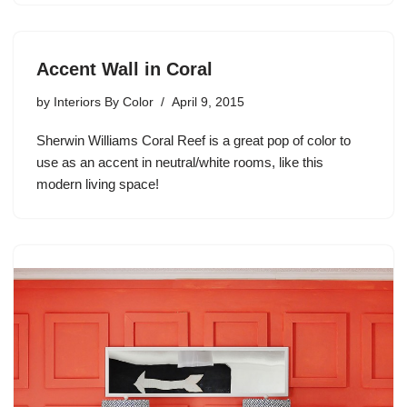
Accent Wall in Coral
by
Interiors By Color
April 9, 2015
Sherwin Williams Coral Reef is a great pop of color to
use as an accent in neutral/white rooms, like this
modern living space!