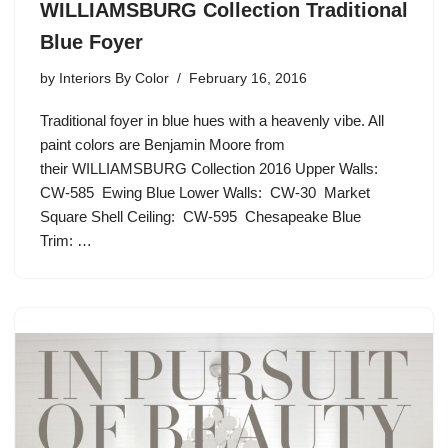
WILLIAMSBURG Collection Traditional
Blue Foyer
by
Interiors By Color
February 16, 2016
Traditional foyer in blue hues with a heavenly vibe. All
paint colors are Benjamin Moore from
their WILLIAMSBURG Collection 2016 Upper Walls:
CW-585 Ewing Blue Lower Walls: CW-30 Market
Square Shell Ceiling: CW-595 Chesapeake Blue
Trim: …