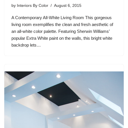
by
Interiors By Color
August 6, 2015
A Contemporary All-White Living Room This gorgeous
living room exemplifies the clean and fresh aesthetic of
an all-white color palette. Featuring Sherwin Williams’
popular Extra White paint on the walls, this bright white
backdrop lets…