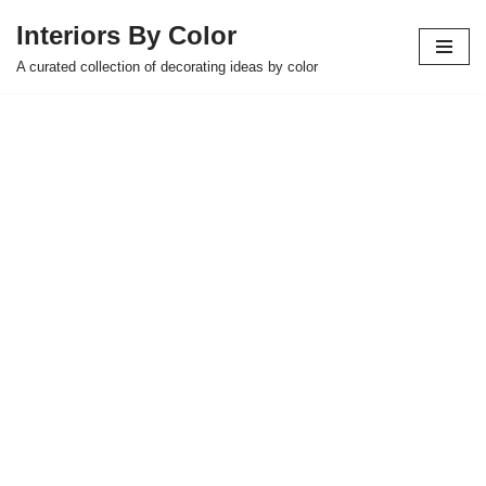
Interiors By Color
Skip
A curated collection of decorating ideas by color
to
content