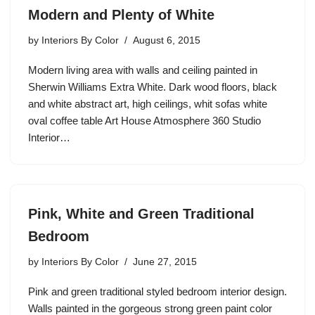
Modern and Plenty of White
by
Interiors By Color
August 6, 2015
Modern living area with walls and ceiling painted in
Sherwin Williams Extra White. Dark wood floors, black
and white abstract art, high ceilings, whit sofas white
oval coffee table Art House Atmosphere 360 Studio
Interior…
Pink, White and Green Traditional
Bedroom
by
Interiors By Color
June 27, 2015
Pink and green traditional styled bedroom interior design.
Walls painted in the gorgeous strong green paint color