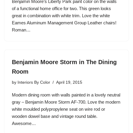
Benjamin Moore’s Liberty Park paint color on the walls
of a functional home office for two. This green looks
great in combination with white trim. Love the white
Eames Aluminum Management Group Leather chairs!
Roman…
Benjamin Moore Storm in The Dining
Room
by
Interiors By Color
April 19, 2015
Modern dining room with walls painted in a lovely neutral
gray – Benjamin Moore Storm AF-700. Love the modern
white moulded polypropylene seat on wire rod or
wooden dowel base and vintage round table.
Awesome…