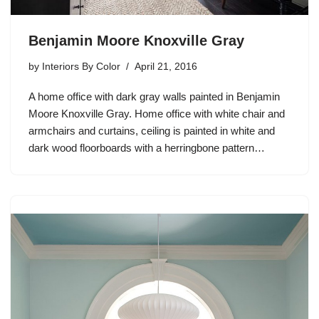
Benjamin Moore Knoxville Gray
by
Interiors By Color
April 21, 2016
A home office with dark gray walls painted in Benjamin
Moore Knoxville Gray. Home office with white chair and
armchairs and curtains, ceiling is painted in white and
dark wood floorboards with a herringbone pattern…