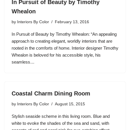
In Pursuit of Beauty by Timothy
Whealon
by
Interiors By Color
February 13, 2016
In Pursuit of Beauty by Timothy Whealon: “An appealing
approach to creating elegant, worldly interiors that are
rooted in the comforts of home. Interior designer Timothy
Whealon is beloved for his accessible style, his
seamless…
Coastal Charm Dining Room
by
Interiors By Color
August 15, 2015
Stylish seaside scheme in this living room. Blue and
white to evoke the shades of the sea and sand, with