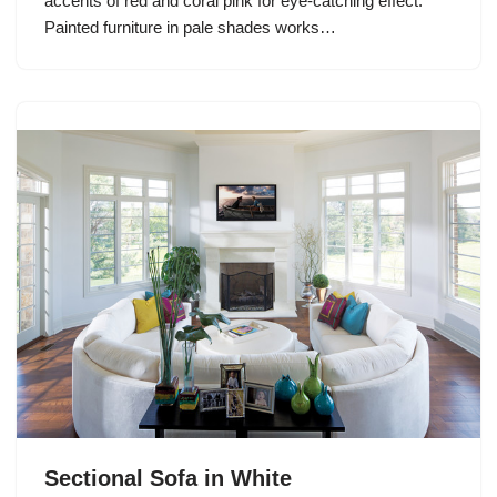
accents of red and coral pink for eye-catching effect.
Painted furniture in pale shades works…
Sectional Sofa in White