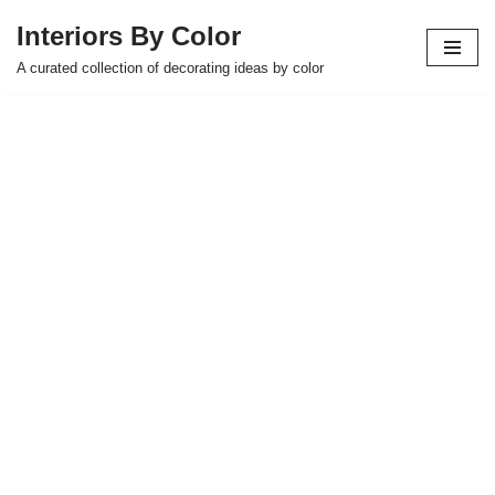
Interiors By Color
Skip
A curated collection of decorating ideas by color
to
content