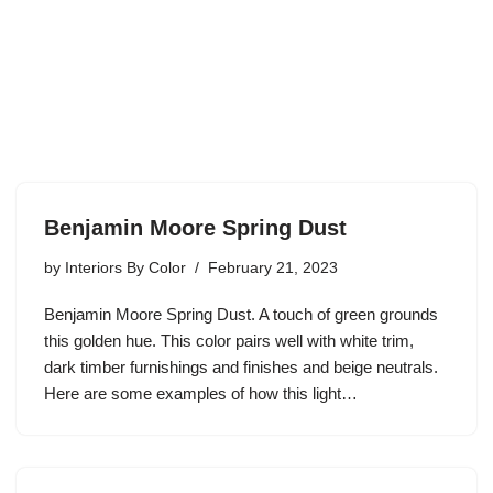
Benjamin Moore Spring Dust
by
Interiors By Color
February 21, 2023
Benjamin Moore Spring Dust. A touch of green grounds
this golden hue. This color pairs well with white trim,
dark timber furnishings and finishes and beige neutrals.
Here are some examples of how this light…