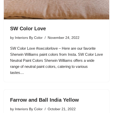
SW Color Love
by
Interiors By Color
November 24, 2022
SW Color Love #swcolorlove – Here are our favorite
Sherwin Williams paint colors from Insta. SW Color Love
Neutral Paint Colors Sherwin Williams offers a wide
range of neutral paint colors, catering to various
tastes…
Farrow and Ball India Yellow
by
Interiors By Color
October 21, 2022