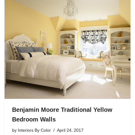
Benjamin Moore Traditional Yellow
Bedroom Walls
by
Interiors By Color
April 24, 2017