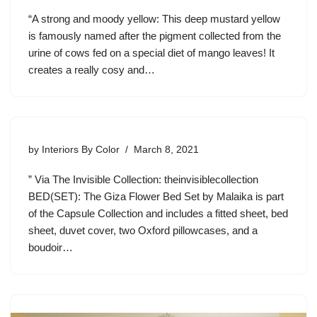
“A strong and moody yellow: This deep mustard yellow
is famously named after the pigment collected from the
urine of cows fed on a special diet of mango leaves! It
creates a really cosy and…
by
Interiors By Color
March 8, 2021
” Via The Invisible Collection: theinvisiblecollection
BED(SET): The Giza Flower Bed Set by Malaika is part
of the Capsule Collection and includes a fitted sheet, bed
sheet, duvet cover, two Oxford pillowcases, and a
boudoir…